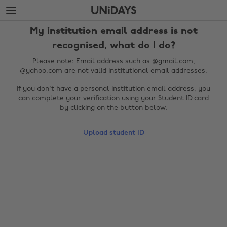
Skip
Skip
to
to
main
footer
My institution email address is not
content
recognised, what do I do?
Please note: Email address such as @gmail.com,
@yahoo.com are not valid institutional email addresses.
If you don't have a personal institution email address, you
can complete your verification using your Student ID card
by clicking on the button below.
Upload student ID
Change region
Australia
Nederland
Belgique
New Zealand
Brasil
Norge
Canada
Österreich