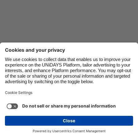
Danmark
Schweiz
Deutschland
Singapore
España
South Korea
France
Suomi
India
Sverige
Indonesia
United Kingdom
Ireland
United States
Italia
Việt Nam
Support
Terms of Service
Cookie Policy
Malaysia
ไทย
Cookie settings
Privacy Policy
Accessibility
México
Mauritius
See more
Carousel:Next
Copyright © UNiDAYS. All rights reserved.