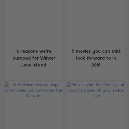
6 reasons we're
5 movies you can still
pumped for Winter
look forward to in
Love Island
2019