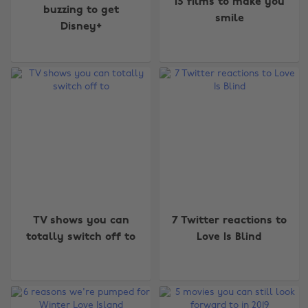
15 films to make you
buzzing to get
smile
Disney+
TV shows you can
7 Twitter reactions to
totally switch off to
Love Is Blind