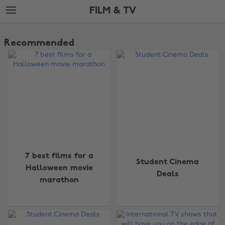
Skip
Skip
FILM & TV
to
to
main
footer
The
content
Edit
Recommended
Film
&
TV
7 best films for a
Student Cinema
Halloween movie
Deals
marathon