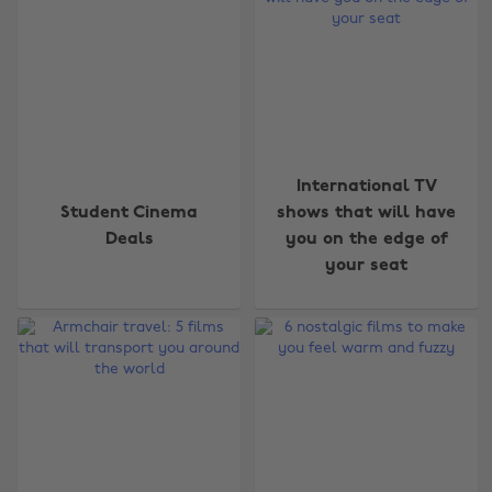
International TV
Student Cinema
shows that will have
Deals
you on the edge of
your seat