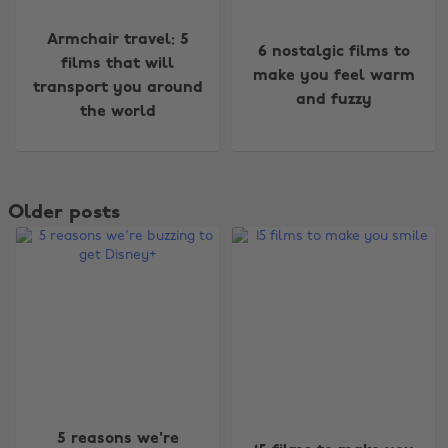
Armchair travel: 5
6 nostalgic films to
films that will
make you feel warm
transport you around
and fuzzy
the world
Older posts
5 reasons we're