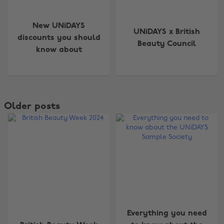
New UNiDAYS
UNiDAYS x British
discounts you should
Beauty Council
know about
Older posts
Everything you need