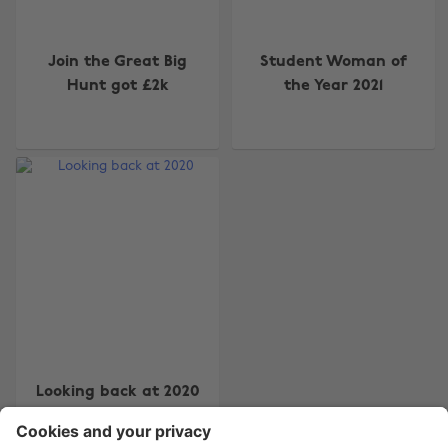
Join the Great Big
Student Woman of
Hunt got £2k
the Year 2021
Change region
Australia
Nederland
Belgique
New Zealand
Brasil
Norge
Canada
Österreich
Danmark
Schweiz
Deutschland
Singapore
España
South Korea
Looking back at 2020
France
Suomi
India
Sverige