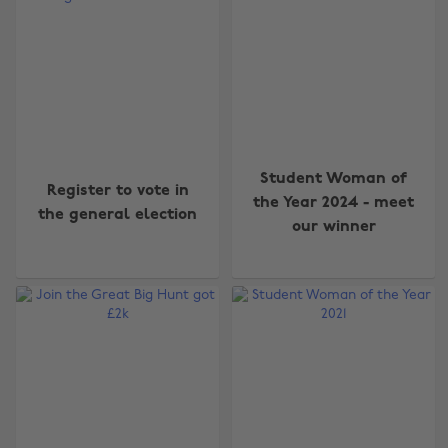
Student Woman of
Register to vote in
the Year 2024 - meet
the general election
our winner