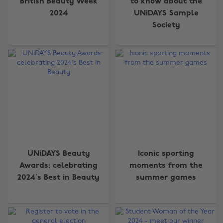
British Beauty Week
to know about the
2024
UNiDAYS Sample
Society
UNiDAYS Beauty
Iconic sporting
Awards: celebrating
moments from the
2024’s Best in Beauty
summer games