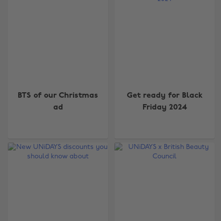
BTS of our Christmas
Get ready for Black
ad
Friday 2024