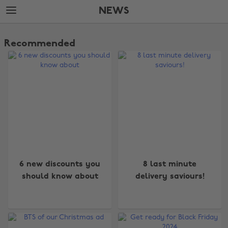
Skip
Skip
NEWS
to
to
main
footer
The
content
Edit
Recommended
News
6 new discounts you
8 last minute
should know about
delivery saviours!