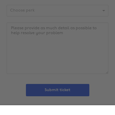
address
CustomerId
Message
Submit ticket