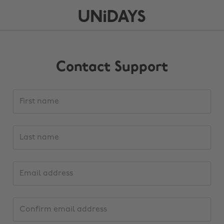
Contact Support
Support
First
request
name
details
Last
name
Email
address
Confirm
email