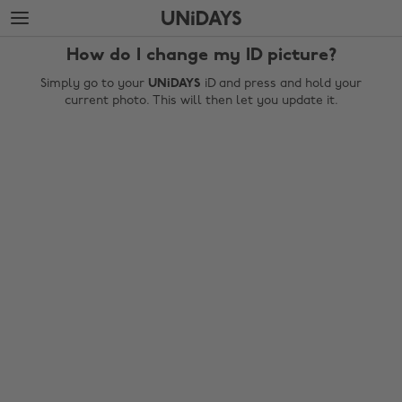
Skip
Skip
to
to
main
footer
How do I change my ID picture?
content
Simply go to your
UNiDAYS
iD and press and hold your
current photo. This will then let you update it.
Change region
Australia
Nederland
Belgique
New Zealand
Brasil
Norge
Canada
Österreich