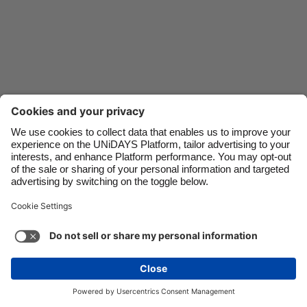
Danmark
Schweiz
Deutschland
Singapore
España
South Korea
France
Suomi
India
Sverige
Indonesia
United Kingdom
Ireland
United States
Italia
Việt Nam
Support
Terms of Service
Cookie Policy
Malaysia
ไทย
Cookie settings
Privacy Policy
Accessibility
México
Mauritius
See more
Carousel:Next
Copyright © UNiDAYS. All rights reserved.