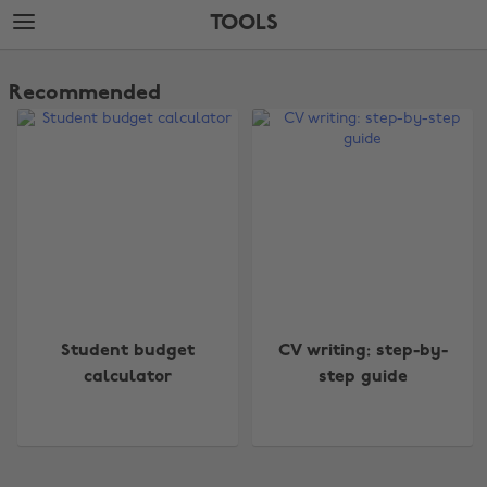
Skip
Skip
TOOLS
to
to
main
footer
The
content
Edit
Recommended
Tools
Change region
Student budget
CV writing: step-by-
Australia
Nederland
calculator
step guide
Belgique
New Zealand
Brasil
Norge
Canada
Österreich