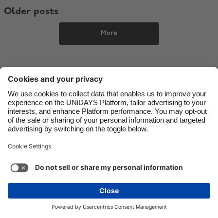
Older posts
Danmark
Schweiz
Deutschland
Singapore
More
España
South Korea
France
Suomi
India
Sverige
Indonesia
United Kingdom
Ireland
United States
Italia
Việt Nam
Support
Terms of Service
Cookie Policy
Malaysia
ไทย
Cookie settings
Privacy Policy
Accessibility
México
Mauritius
See more
Carousel:Next
Copyright © UNiDAYS. All rights reserved.