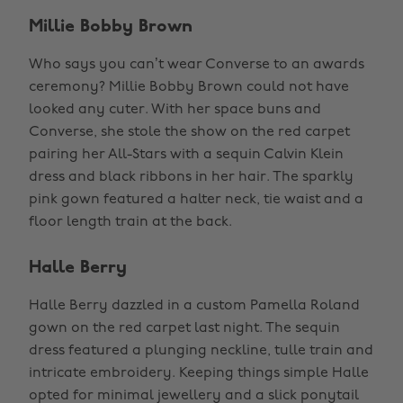
Millie Bobby Brown
Who says you can’t wear Converse to an awards
ceremony? Millie Bobby Brown could not have
looked any cuter. With her space buns and
Converse, she stole the show on the red carpet
pairing her All-Stars with a sequin Calvin Klein
dress and black ribbons in her hair. The sparkly
pink gown featured a halter neck, tie waist and a
floor length train at the back.
Halle Berry
Halle Berry dazzled in a custom Pamella Roland
gown on the red carpet last night. The sequin
dress featured a plunging neckline, tulle train and
intricate embroidery. Keeping things simple Halle
opted for minimal jewellery and a slick ponytail