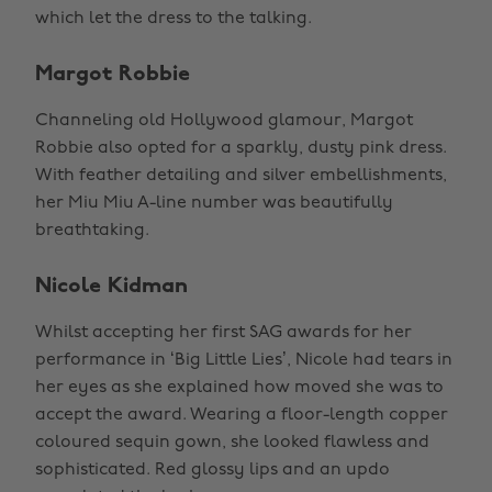
which let the dress to the talking.
Margot Robbie
Channeling old Hollywood glamour, Margot
Robbie also opted for a sparkly, dusty pink dress.
With feather detailing and silver embellishments,
her Miu Miu A-line number was beautifully
breathtaking.
Nicole Kidman
Whilst accepting her first SAG awards for her
performance in ‘Big Little Lies’, Nicole had tears in
her eyes as she explained how moved she was to
accept the award. Wearing a floor-length copper
coloured sequin gown, she looked flawless and
sophisticated. Red glossy lips and an updo