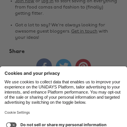
Join now
or
log in
to start saving on everything
Belgique
New Zealand
from food comas and fashion to (finally)
getting fitter.
Brasil
Norge
Got a lot to say? We're always looking for
Canada
Österreich
awesome guest bloggers.
Get in touch
with
Danmark
Schweiz
your ideas!
Deutschland
Singapore
Share
España
South Korea



France
Suomi
India
Sverige
Indonesia
United Kingdom
Contact
Corporate
Press
Careers
Ireland
United States
Italia
Việt Nam
Support
Terms of Service
Cookie Policy
Malaysia
ไทย
Cookie settings
Privacy Policy
Accessibility
México