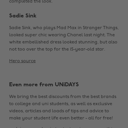
completed the look.
Sadie Sink
Sadie Sink, who plays Mad Max in Stranger Things,
looked super chic wearing Chanel last night. The
white embellished dress looked stunning, but also
not too over the top for the 15-year-old star.
Hero source
Even more from UNiDAYS
We bring the best discounts from the best brands
to college and uni students, as well as exclusive
Change region
videos, articles and loads of tips and advice to
make your student life even better - all for free!
Australia
Nederland