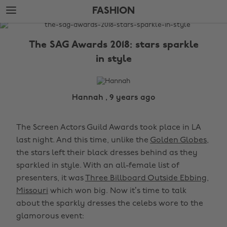
Skip
Skip
FASHION
to
to
main
footer
The
content
Edit
The SAG Awards 2018: stars sparkle
Fashion
in style
Hannah , 9 years ago
The Screen Actors Guild Awards took place in LA
last night. And this time, unlike the
Golden Globes
,
the stars left their black dresses behind as they
sparkled in style. With an all-female list of
presenters, it was
Three Billboard Outside Ebbing,
Missouri
which won big. Now it’s time to talk
about the sparkly dresses the celebs wore to the
glamorous event: