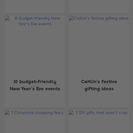
10 budget-friendly
Caitlin's festive
New Year’s Eve events
gifting ideas