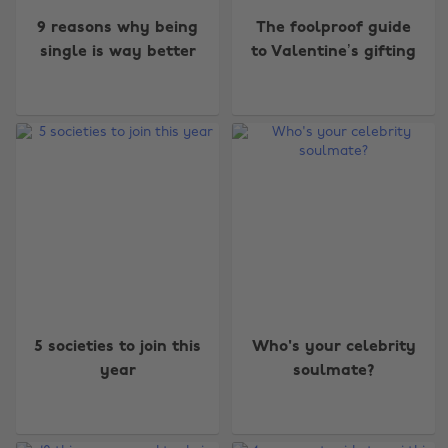
9 reasons why being
The foolproof guide
single is way better
to Valentine’s gifting
5 societies to join this
Who's your celebrity
year
soulmate?