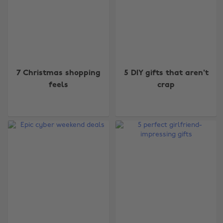
7 Christmas shopping
5 DIY gifts that aren't
feels
crap