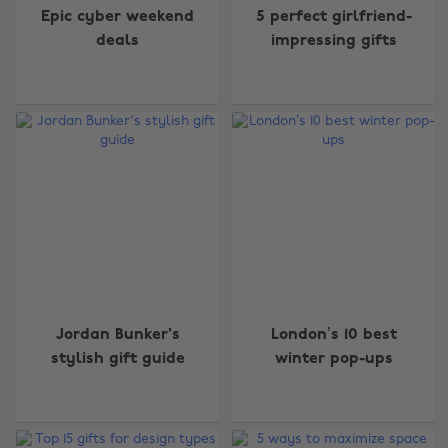
Epic cyber weekend
5 perfect girlfriend-
deals
impressing gifts
Jordan Bunker's
London’s 10 best
stylish gift guide
winter pop-ups