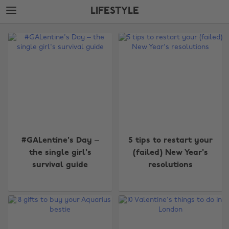
Skip
Skip
LIFESTYLE
to
to
main
footer
The
content
Edit
Lifestyle
#GALentine's Day –
5 tips to restart your
the single girl's
(failed) New Year's
survival guide
resolutions