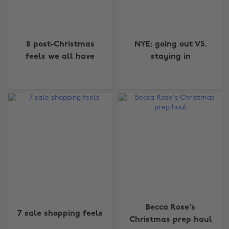
8 post-Christmas
NYE: going out VS.
feels we all have
staying in
Becca Rose's
7 sale shopping feels
Christmas prep haul