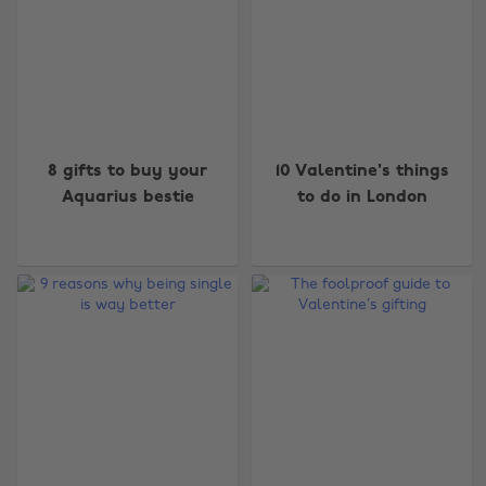
8 gifts to buy your
10 Valentine's things
Aquarius bestie
to do in London