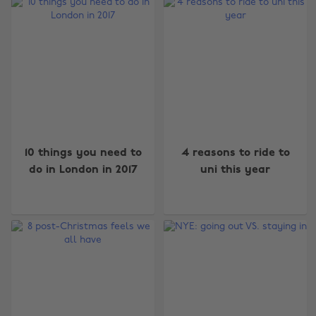
10 things you need to
4 reasons to ride to
do in London in 2017
uni this year