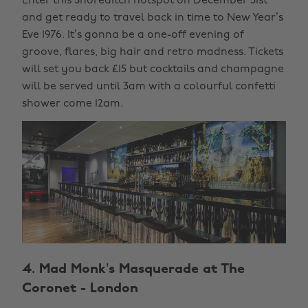
Enter this Shoreditch hotspot on December 31st
and get ready to travel back in time to New Year’s
Eve 1976. It’s gonna be a one-off evening of
groove, flares, big hair and retro madness. Tickets
will set you back £15 but cocktails and champagne
will be served until 3am with a colourful confetti
shower come 12am.
4. Mad Monk’s Masquerade at The
Coronet - London