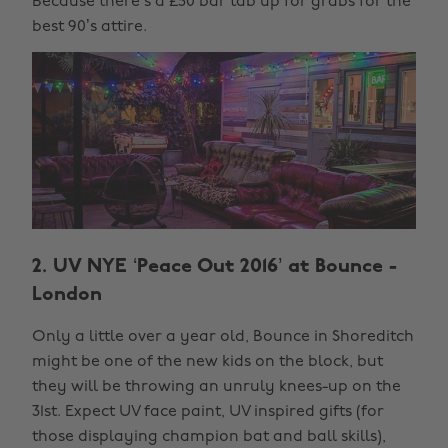
Because there’s a £50 bar tab up for grabs for the
best 90’s attire.
2. UV NYE ‘Peace Out 2016’ at Bounce -
London
Only a little over a year old, Bounce in Shoreditch
might be one of the new kids on the block, but
they will be throwing an unruly knees-up on the
31st. Expect UV face paint, UV inspired gifts (for
those displaying champion bat and ball skills),