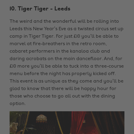
10. Tiger Tiger - Leeds
The weird and the wonderful will be rolling into
Leeds this New Year’s Eve as a twisted circus set up
camp in Tiger Tiger. For just £10 you’ll be able to
marvel at fire-breathers in the retro room,
cabaret performers in the kanaloa club and
daring acrobats on the main dancefloor. And, for
£10 more you’ll be able to tuck into a three-course
menu before the night has properly kicked off.
This event is as unique as they come and you’ll be
glad to know that there will be happy hour for
those who choose to go all out with the dining
option.