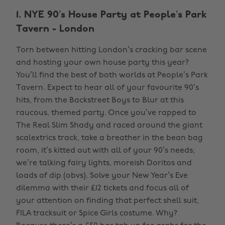
1. NYE 90’s House Party at People’s Park
Tavern - London
Torn between hitting London’s cracking bar scene
and hosting your own house party this year?
You’ll find the best of both worlds at People’s Park
Tavern. Expect to hear all of your favourite 90’s
hits, from the Backstreet Boys to Blur at this
raucous, themed party. Once you’ve rapped to
The Real Slim Shady and raced around the giant
scalextrics track, take a breather in the bean bag
room, it’s kitted out with all of your 90’s needs;
we’re talking fairy lights, moreish Doritos and
loads of dip (obvs). Solve your New Year’s Eve
dilemma with their £12 tickets and focus all of
your attention on finding that perfect shell suit,
FILA tracksuit or Spice Girls costume. Why?