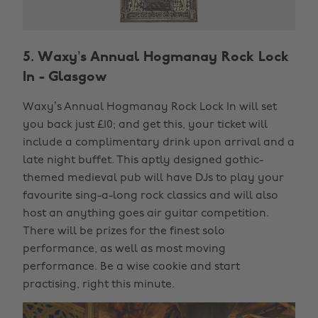
5. Waxy’s Annual Hogmanay Rock Lock
In - Glasgow
Waxy’s Annual Hogmanay Rock Lock In will set
you back just £10; and get this, your ticket will
include a complimentary drink upon arrival and a
late night buffet. This aptly designed gothic-
themed medieval pub will have DJs to play your
favourite sing-a-long rock classics and will also
host an anything goes air guitar competition.
There will be prizes for the finest solo
performance, as well as most moving
performance. Be a wise cookie and start
practising, right this minute.