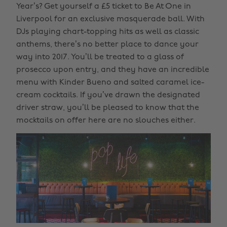
Year’s? Get yourself a £5 ticket to Be At One in
Liverpool for an exclusive masquerade ball. With
DJs playing chart-topping hits as well as classic
anthems, there’s no better place to dance your
way into 2017. You’ll be treated to a glass of
prosecco upon entry, and they have an incredible
menu with Kinder Bueno and salted caramel ice-
cream cocktails. If you’ve drawn the designated
driver straw, you’ll be pleased to know that the
mocktails on offer here are no slouches either.