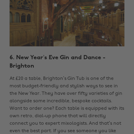
6. New Year’s Eve Gin and Dance -
Brighton
At £20 a table, Brighton’s Gin Tub is one of the
most budget-friendly and stylish ways to see in
the New Year. They have over fifty varieties of gin
alongside some incredible, bespoke cocktails.
Want to order one? Each table is equipped with its
own retro, dial-up phone that will directly
connect you to expert mixologists. And that’s not
even the best part. If you see someone you like