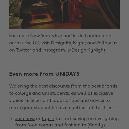
For more New Year’s Eve parties in London and
across the UK, visit
DesignMyNight
; and follow us
on
Twitter
and
Instagram
, @DesignMyNight.
Even more from UNiDAYS
We bring the best discounts from the best brands
to college and uni students, as well as exclusive
videos, articles and loads of tips and advice to
make your student life even better - all for free!
Join now
or
log in
to start saving on everything
from food comas and fashion to (finally)