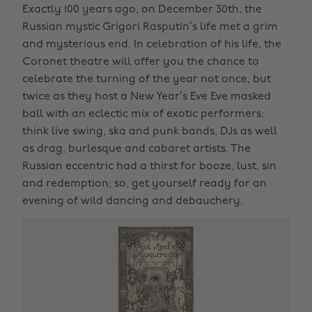
Exactly 100 years ago, on December 30th, the
Russian mystic Grigori Rasputin’s life met a grim
and mysterious end. In celebration of his life, the
Coronet theatre will offer you the chance to
celebrate the turning of the year not once, but
twice as they host a New Year’s Eve Eve masked
ball with an eclectic mix of exotic performers;
think live swing, ska and punk bands, DJs as well
as drag, burlesque and cabaret artists. The
Russian eccentric had a thirst for booze, lust, sin
and redemption; so, get yourself ready for an
evening of wild dancing and debauchery.