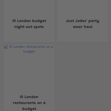
10 London budget
Just Jodes' party
night out spots
wear haul
Change region
Australia
Nederland
Belgique
New Zealand
Brasil
Norge
Canada
Österreich
Danmark
Schweiz
Deutschland
Singapore
10 London
restaurants on a
España
South Korea
budget