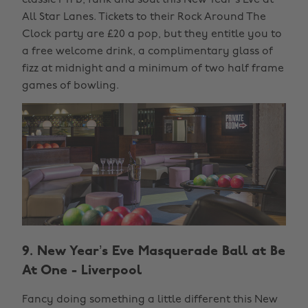
classic r’n’b, funk and soul this New Year’s Eve at
All Star Lanes. Tickets to their Rock Around The
Clock party are £20 a pop, but they entitle you to
a free welcome drink, a complimentary glass of
fizz at midnight and a minimum of two half frame
games of bowling.
9. New Year’s Eve Masquerade Ball at Be
At One - Liverpool
Fancy doing something a little different this New