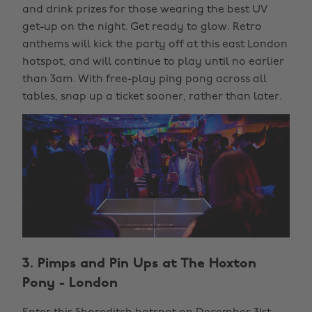
and drink prizes for those wearing the best UV
get-up on the night. Get ready to glow. Retro
anthems will kick the party off at this east London
hotspot, and will continue to play until no earlier
than 3am. With free-play ping pong across all
tables, snap up a ticket sooner, rather than later.
3. Pimps and Pin Ups at The Hoxton
Pony - London