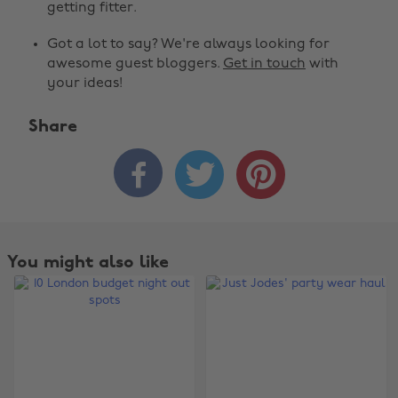
getting fitter.
Got a lot to say? We're always looking for
awesome guest bloggers.
Get in touch
with
your ideas!
Share



You might also like