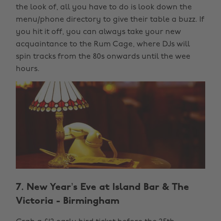
the look of, all you have to do is look down the
menu/phone directory to give their table a buzz. If
you hit it off, you can always take your new
acquaintance to the Rum Cage, where DJs will
spin tracks from the 80s onwards until the wee
hours.
7. New Year’s Eve at Island Bar & The
Victoria - Birmingham