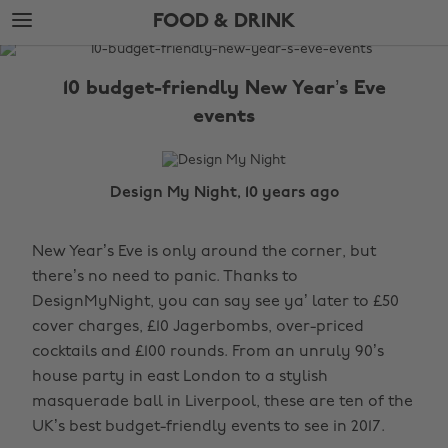
Skip
Skip
FOOD & DRINK
to
to
main
footer
The
content
Edit
10 budget-friendly New Year’s Eve
Food
events
&
Drink
Design My Night, 10 years ago
New Year’s Eve is only around the corner, but
there’s no need to panic. Thanks to
DesignMyNight, you can say see ya’ later to £50
cover charges, £10 Jagerbombs, over-priced
cocktails and £100 rounds. From an unruly 90’s
house party in east London to a stylish
masquerade ball in Liverpool, these are ten of the
UK’s best budget-friendly events to see in 2017.