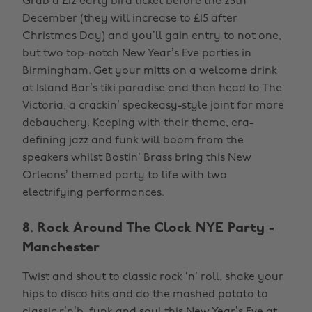
Grab a £12 early bird ticket before the 25th
December (they will increase to £15 after
Christmas Day) and you’ll gain entry to not one,
but two top-notch New Year’s Eve parties in
Birmingham. Get your mitts on a welcome drink
at Island Bar’s tiki paradise and then head to The
Victoria, a crackin’ speakeasy-style joint for more
debauchery. Keeping with their theme, era-
defining jazz and funk will boom from the
speakers whilst Bostin’ Brass bring this New
Orleans’ themed party to life with two
electrifying performances.
8. Rock Around The Clock NYE Party -
Manchester
Twist and shout to classic rock ‘n’ roll, shake your
hips to disco hits and do the mashed potato to