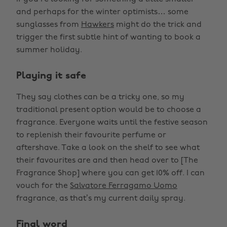
and perhaps for the winter optimists… some
sunglasses from
Hawkers
might do the trick and
trigger the first subtle hint of wanting to book a
summer holiday.
Playing it safe
They say clothes can be a tricky one, so my
traditional present option would be to choose a
fragrance. Everyone waits until the festive season
to replenish their favourite perfume or
aftershave. Take a look on the shelf to see what
their favourites are and then head over to [The
Fragrance Shop] where you can get 10% off. I can
vouch for the
Salvatore Ferragamo Uomo
fragrance, as that’s my current daily spray.
Final word