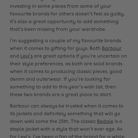
investing in some pieces from some of your
favourite brands for others doesn’t feel as guilty.
It’s also a great opportunity to add something
that’s been missing from your wardrobe.
I’m suggesting a couple of my favourite brands
when it comes to gifting for guys. Both
Barbour
and
Levi’s
are great options if you’re uncertain on
their style preferences, as both are solid brands
when it comes to producing classic pieces, good
denim and outerwear. If you’re looking for
something to add to this year’s wish list, then
these two brands are a great place to start.
Barbour can always be trusted when it comes to
its jackets and definitely something that will go
down well come the 25th. The classic
Bedale
is a
staple jacket with a style that won’t ever age. As
for Levi’s, I’ve been a fan of the brand for a while,