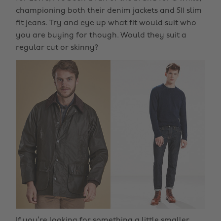
championing both their denim jackets and 511 slim
fit jeans. Try and eye up what fit would suit who
you are buying for though. Would they suit a
regular cut or skinny?
If you’re looking for something a little smaller