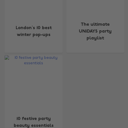
The ultimate
London’s 10 best
UNiDAYS party
winter pop-ups
playlist
Change region
Australia
Nederland
Belgique
New Zealand
Brasil
Norge
Canada
Österreich
Danmark
Schweiz
Deutschland
Singapore
10 festive party
España
South Korea
beauty essentials