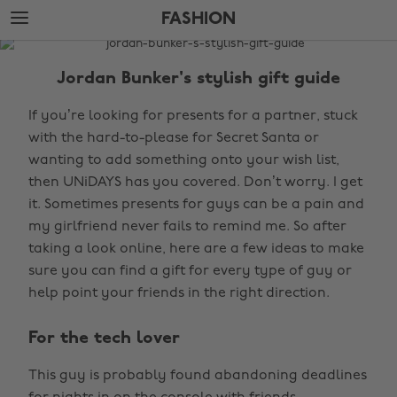
Skip
Skip
FASHION
to
to
main
footer
The
content
Edit
Jordan Bunker's stylish gift guide
Fashion
If you’re looking for presents for a partner, stuck
with the hard-to-please for Secret Santa or
wanting to add something onto your wish list,
then UNiDAYS has you covered. Don’t worry. I get
it. Sometimes presents for guys can be a pain and
my girlfriend never fails to remind me. So after
taking a look online, here are a few ideas to make
sure you can find a gift for every type of guy or
help point your friends in the right direction.
For the tech lover
This guy is probably found abandoning deadlines