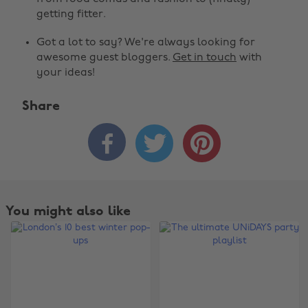
getting fitter.
Got a lot to say? We're always looking for
awesome guest bloggers.
Get in touch
with
your ideas!
Share



You might also like