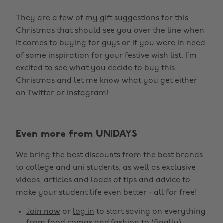
They are a few of my gift suggestions for this
Christmas that should see you over the line when
it comes to buying for guys or if you were in need
of some inspiration for your festive wish list. I’m
excited to see what you decide to buy this
Christmas and let me know what you get either
on
Twitter
or
Instagram
!
Even more from UNiDAYS
We bring the best discounts from the best brands
to college and uni students, as well as exclusive
videos, articles and loads of tips and advice to
make your student life even better - all for free!
Join now
or
log in
to start saving on everything
from food comas and fashion to (finally)