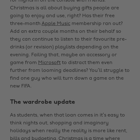
for nights in on the console with friends.
Christmas is all about buying gifts people are
going to enjoy and use, right? Has their free
three-month
Apple Music
membership ran out?
Add an extra couple months on their behalf so
they can continue to listen to their favourite pre-
drinks (or revision) playlists depending on the
evening. Failing that, maybe an accessory or
game from
Microsoft
to distract them even
further from looming deadlines? You’ll struggle to
find one guy who will turn down a game on the
new FIFA.
The wardrobe update
As students, when that loan comes in it’s easy to
think nights out, shopping and imaginary
holidays when really the reality is more like rent,
bills and budgeting. Christmas is a time where