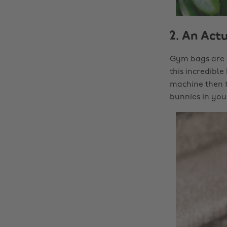
2. An Act
Gym bags are a
this incredible
machine then t
bunnies in your