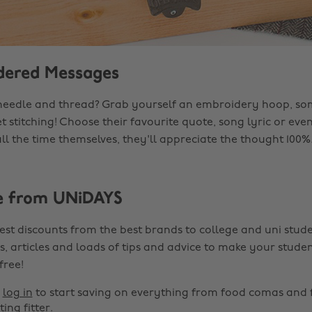
dered Messages
needle and thread? Grab yourself an embroidery hoop, so
t stitching! Choose their favourite quote, song lyric or ev
ll the time themselves, they'll appreciate the thought 100%
e from UNiDAYS
est discounts from the best brands to college and uni stude
s, articles and loads of tips and advice to make your studen
 free!
r
log in
to start saving on everything from food comas and 
ting fitter.