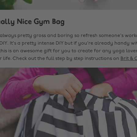
ually Nice Gym Bag
lways pretty gross and boring so refresh someone's worko
 DIY. It's a pretty intense DIY but if you're already handy w
his is an awesome gift for you to create for any yoga love
 life. Check out the full step by step instructions on
Brit & 