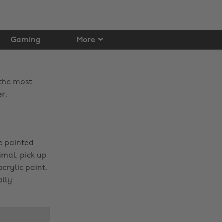
Gaming
More
 the most
r.
e painted
imal, pick up
rylic paint.
ally