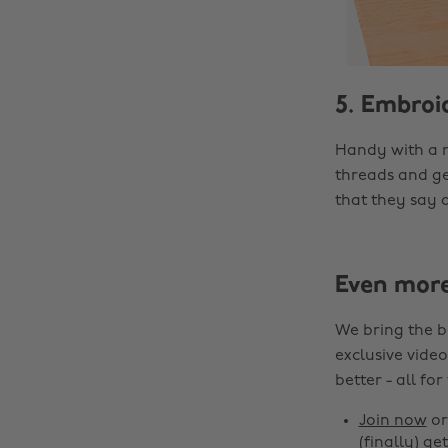
5. Embroi
Handy with a 
threads and ge
that they say a
Even mor
We bring the b
exclusive video
better - all for
Join now
o
(finally) get