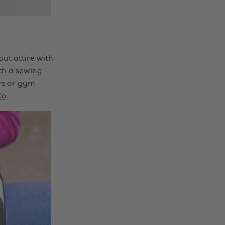
ut attire with
ith a sewing
rs or gym
Co
.