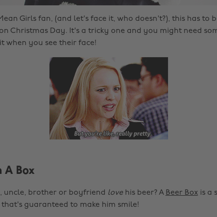
ean Girls fan, (and let's face it, who doesn't?), this has to b
 on Christmas Day. It's a tricky one and you might need some 
it when you see their face!
n A Box
 uncle, brother or boyfriend
love
his beer? A
Beer Box
is a 
 that's guaranteed to make him smile!