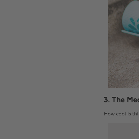
3. The Mea
How cool is thi