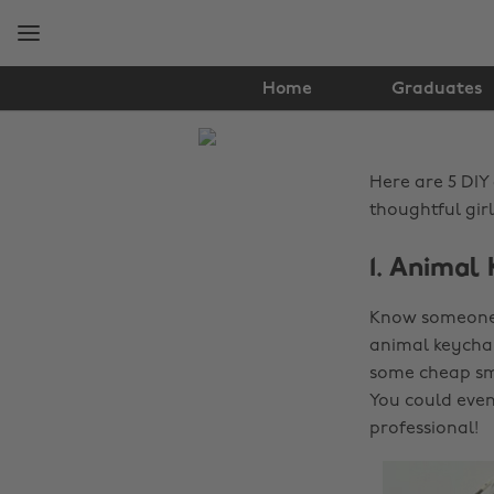
Skip
Skip
to
to
main
footer
content
Home
Graduates
The
Edit
Here are 5 DIY
Lifestyle
thoughtful gir
1. Animal
Know someone w
animal keychai
some cheap sma
You could even 
professional!