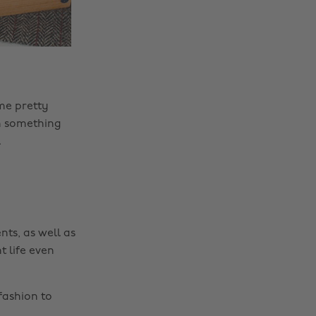
me pretty
en something
.
nts, as well as
t life even
fashion to