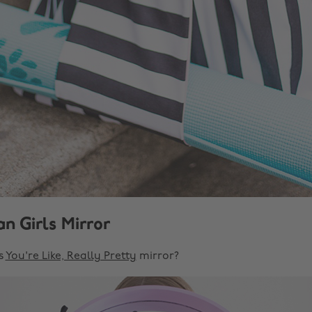
n Girls Mirror
s
You're Like, Really Pretty
mirror?