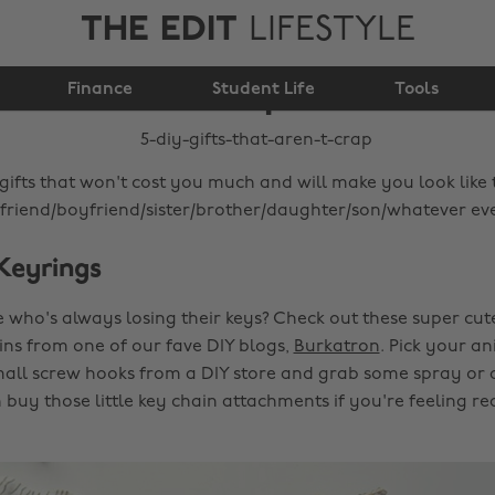
THE EDIT
LIFESTYLE
5 DIY gifts that aren't
Finance
crap
Student Life
Tools
 gifts that won't cost you much and will make you look like
lfriend/boyfriend/sister/brother/daughter/son/whatever eve
 Keyrings
ho's always losing their keys? Check out these super cut
ns from one of our fave DIY blogs,
Burkatron
. Pick your an
ll screw hooks from a DIY store and grab some spray or ac
buy those little key chain attachments if you're feeling re