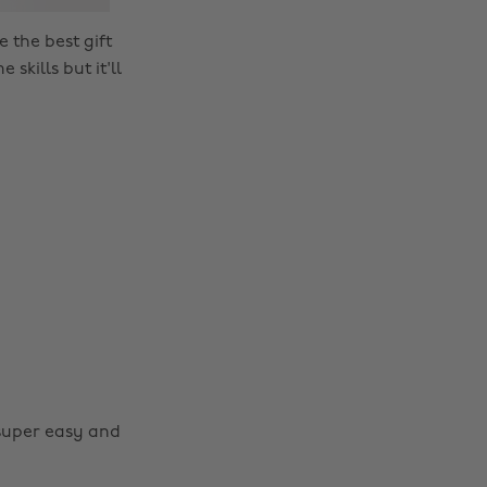
e the best gift
skills but it'll
super easy and