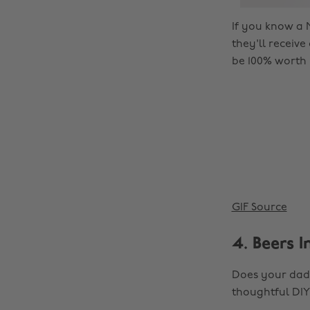
If you know a M
they'll receive
be 100% worth 
GIF Source
4. Beers I
Does your dad,
thoughtful DIY