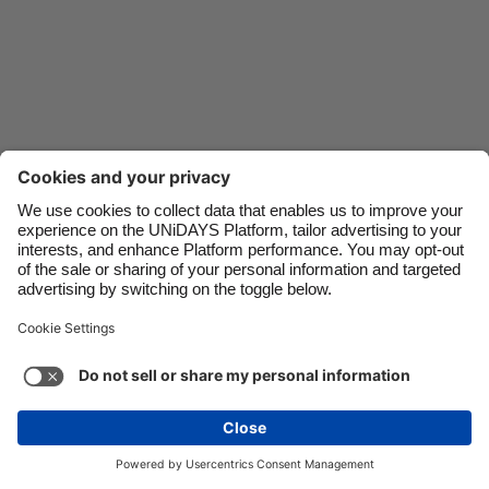
Danmark
Schweiz
Deutschland
Singapore
España
South Korea
France
Suomi
India
Sverige
Indonesia
United Kingdom
Ireland
United States
Italia
Việt Nam
Support
Terms of Service
Cookie Policy
Malaysia
ไทย
Cookie settings
Privacy Policy
Accessibility
México
Uzbekistan
See more
Carousel:Next
Copyright © UNiDAYS. All rights reserved.