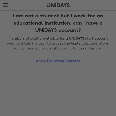
Skip
Skip
to
to
main
footer
I am not a student but I work for an
content
educational institution, can I have a
UNiDAYS account?
Members of staff are eligible for a
UNiDAYS
staff account
which entitles the user to access the Apple Education store.
You can sign up for a staff account by using this link.
Apple Education Teachers
Change region
Australia
Nederland
Belgique
New Zealand
Brasil
Norge
Canada
Österreich