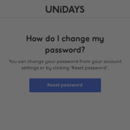
How do I change my
password?
You can change your password from your account
settings or by clicking 'Reset password'.
Reset password