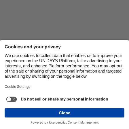
Danmark
Schweiz
Deutschland
Singapore
España
South Korea
France
Suomi
India
Sverige
Indonesia
United Kingdom
Ireland
United States
Italia
Việt Nam
Support
Terms of Service
Cookie Policy
Malaysia
ไทย
Cookie settings
Privacy Policy
Accessibility
México
Uzbekistan
See more
Carousel:Next
Copyright © UNiDAYS. All rights reserved.