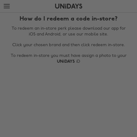
Skip
Skip
to
to
main
footer
How do I redeem a code in-store?
content
To redeem an in-store perk please download our app for
iOS and Android, or use our mobile site.
Click your chosen brand and then click redeem in-store.
To redeem in-store you must have assign a photo to your
UNiDAYS
iD
Change region
Australia
Nederland
Belgique
New Zealand
Brasil
Norge
Canada
Österreich