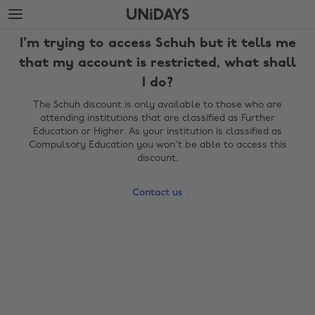
Skip
Skip
to
to
main
footer
I'm trying to access Schuh but it tells me
content
that my account is restricted, what shall
I do?
The Schuh discount is only available to those who are
attending institutions that are classified as Further
Education or Higher. As your institution is classified as
Compulsory Education you won't be able to access this
discount.
Contact us
Change region
Australia
Nederland
Belgique
New Zealand
Brasil
Norge
Canada
Österreich