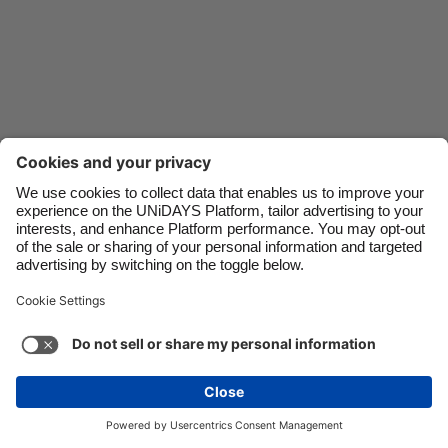
Danmark
Schweiz
Deutschland
Singapore
España
South Korea
France
Suomi
India
Sverige
Indonesia
United Kingdom
Ireland
United States
Italia
Việt Nam
Support
Terms of Service
Cookie Policy
Malaysia
ไทย
Cookie settings
Privacy Policy
Accessibility
México
Uzbekistan
See more
Carousel:Next
Copyright © UNiDAYS. All rights reserved.