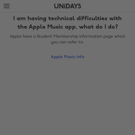
Skip
Skip
to
to
main
footer
I am having technical difficulties with
content
the Apple Music app, what do I do?
Apple have a Student Membership information page which
you can refer to:
Apple Music info
Change region
Australia
Nederland
Belgique
New Zealand
Brasil
Norge
Canada
Österreich