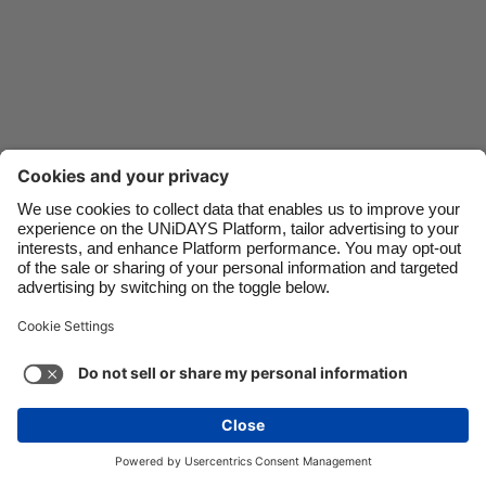
Danmark
Schweiz
Deutschland
Singapore
España
South Korea
France
Suomi
India
Sverige
Indonesia
United Kingdom
Ireland
United States
Italia
Việt Nam
Support
Terms of Service
Cookie Policy
Malaysia
ไทย
Cookie settings
Privacy Policy
Accessibility
México
Uzbekistan
See more
Carousel:Next
Copyright © UNiDAYS. All rights reserved.