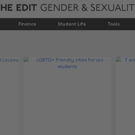
HE EDIT
GENDER & SEXUALI
Finance
Student Life
Tools