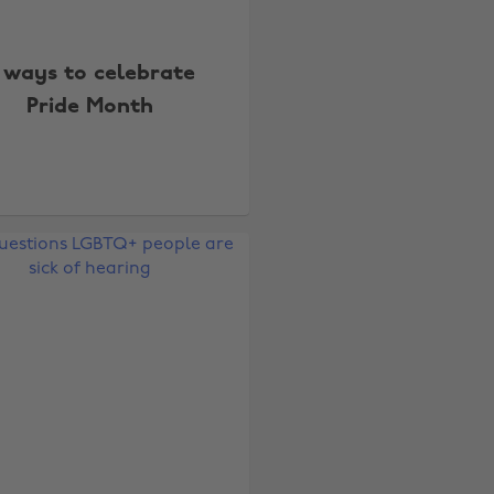
 ways to celebrate
Pride Month