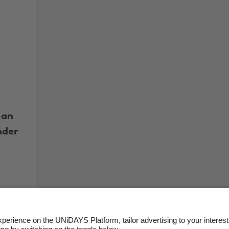
 an
nder
More