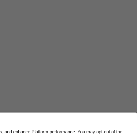
Belgique
New Zealand
Brasil
Norge
Canada
Österreich
Danmark
Schweiz
Deutschland
Singapore
España
South Korea
France
Suomi
India
Sverige
Indonesia
United Kingdom
Ireland
United States
Italia
Việt Nam
Malaysia
ไทย
México