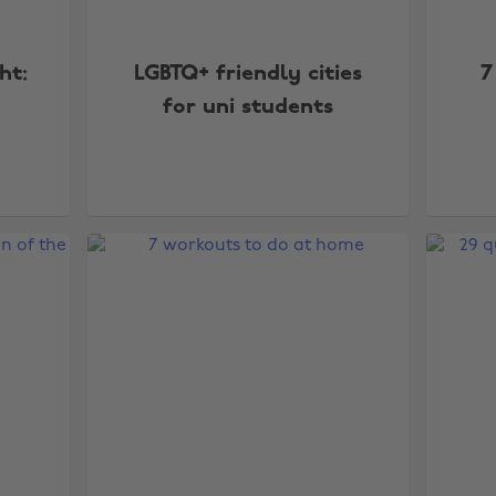
ht:
LGBTQ+ friendly cities
7
for uni students