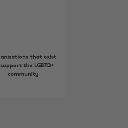
anisations that exist
 support the LGBTQ+
community
Change region
Australia
Nederland