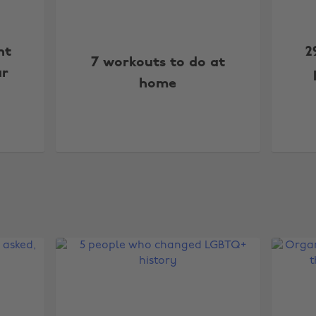
nt
2
7 workouts to do at
ar
home