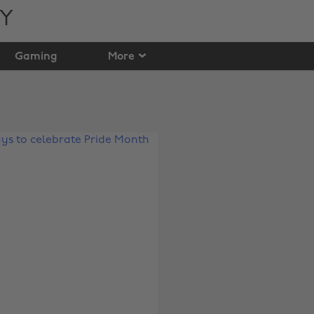
TY
Gaming
More