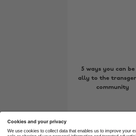
5 ways you can be
ally to the transge
community