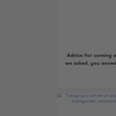
Advice for coming o
we asked, you answ