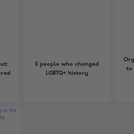
Org
ut:
5 people who changed
to
ered
LGBTQ+ history