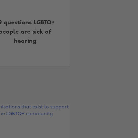
9 questions LGBTQ+
people are sick of
hearing