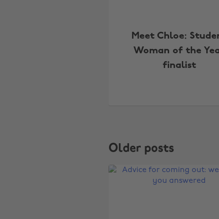
Meet Chloe: Stude
Woman of the Ye
finalist
Older posts