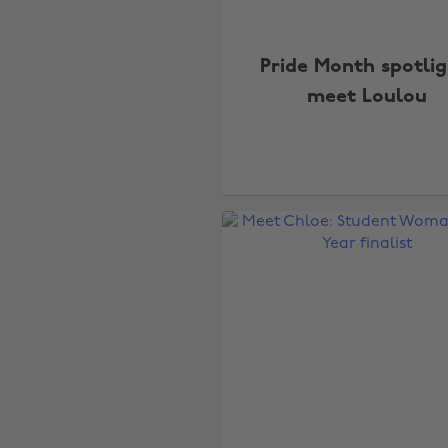
Pride Month spotlig
meet Loulou