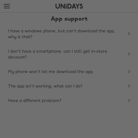
Skip
Skip
to
to
main
footer
App support
content
I have a windows phone, but can't download the app,
why is that?
I don't have a smartphone, can I still get in-store
discount?
My phone won't let me download the app.
The app isn't working, what can I do?
Change region
Have a different problem?
Australia
Nederland
Belgique
New Zealand
Brasil
Norge
Canada
Österreich