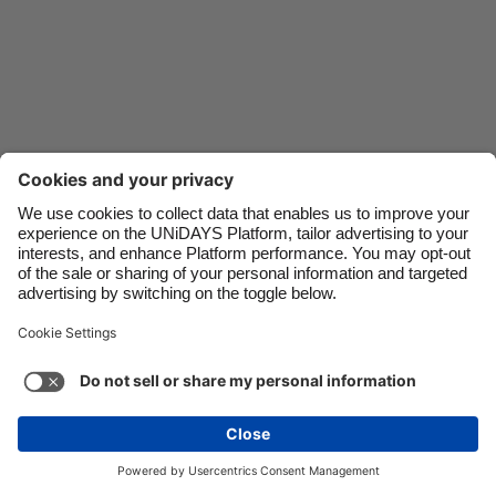
Danmark
Schweiz
Deutschland
Singapore
España
South Korea
France
Suomi
India
Sverige
Indonesia
United Kingdom
Ireland
United States
Italia
Việt Nam
Support
Terms of Service
Cookie Policy
Malaysia
ไทย
Cookie settings
Privacy Policy
Accessibility
México
Uzbekistan
See more
Carousel:Next
Copyright © UNiDAYS. All rights reserved.