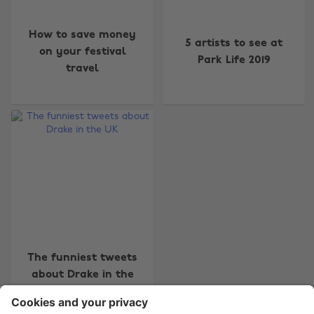
How to save money
5 artists to see at
on your festival
Park Life 2019
travel
Change region
Australia
Nederland
Belgique
New Zealand
Brasil
Norge
Canada
Österreich
Danmark
Schweiz
Deutschland
Singapore
The funniest tweets
España
South Korea
about Drake in the
France
Suomi
UK
India
Sverige