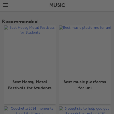
Skip
Skip
MUSIC
to
to
main
footer
The
content
Edit
Recommended
Music
Best Heavy Metal
Best music platforms
Festivals for Students
for uni