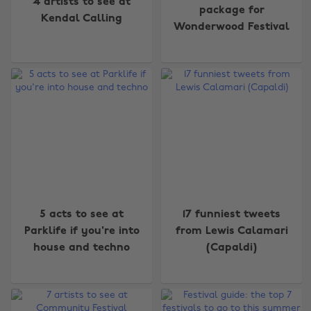
4 artists to see at
package for
Kendal Calling
Wonderwood Festival
5 acts to see at
17 funniest tweets
Parklife if you're into
from Lewis Calamari
house and techno
(Capaldi)