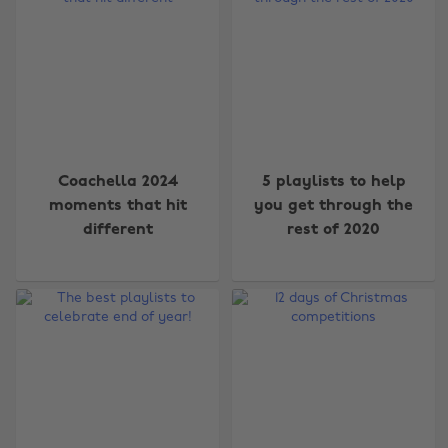
Coachella 2024
5 playlists to help
moments that hit
you get through the
different
rest of 2020