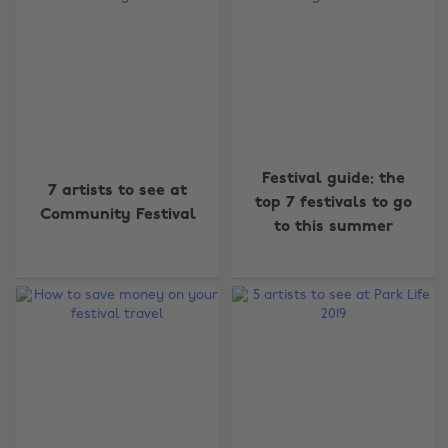
Festival guide: the
7 artists to see at
top 7 festivals to go
Community Festival
to this summer