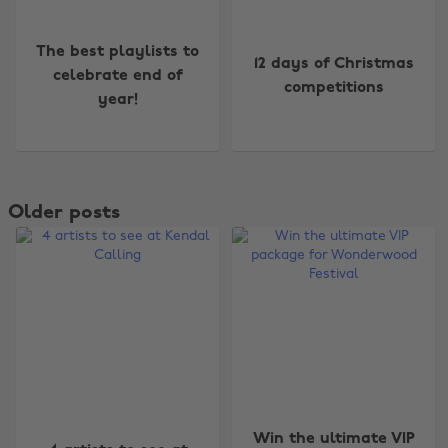
The best playlists to
12 days of Christmas
celebrate end of
competitions
year!
Older posts
Win the ultimate VIP