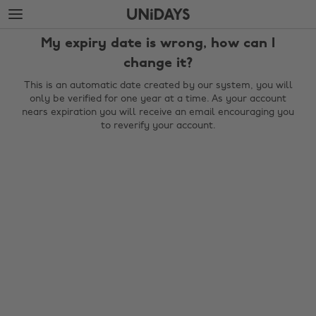
Skip
Skip
to
to
main
footer
My expiry date is wrong, how can I
content
change it?
This is an automatic date created by our system, you will
only be verified for one year at a time. As your account
nears expiration you will receive an email encouraging you
to reverify your account.
Change region
Australia
Nederland
Belgique
New Zealand
Brasil
Norge
Canada
Österreich