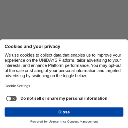
Danmark
Schweiz
Deutschland
Singapore
España
South Korea
France
Suomi
India
Sverige
Indonesia
United Kingdom
Ireland
United States
Italia
Việt Nam
Support
Terms of Service
Cookie Policy
Malaysia
ไทย
Cookie settings
Privacy Policy
Accessibility
México
Uzbekistan
See more
Carousel:Next
Copyright © UNiDAYS. All rights reserved.