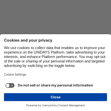
Danmark
Schweiz
Deutschland
Singapore
España
South Korea
France
Suomi
India
Sverige
Indonesia
United Kingdom
Ireland
United States
Italia
Việt Nam
Support
Terms of Service
Cookie Policy
Malaysia
ไทย
Cookie settings
Privacy Policy
Accessibility
México
Uzbekistan
See more
Carousel:Next
Copyright © UNiDAYS. All rights reserved.