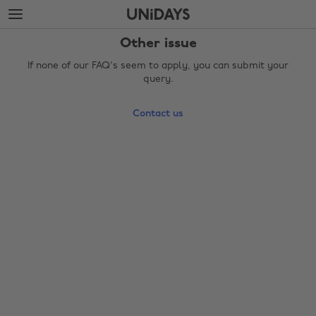
Skip
Skip
to
to
main
footer
Other issue
content
If none of our FAQ's seem to apply, you can submit your
query.
Contact us
Change region
Australia
Nederland
Belgique
New Zealand
Brasil
Norge
Canada
Österreich