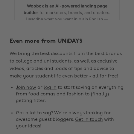
Even more from UNiDAYS
We bring the best discounts from the best brands
to college and uni students, as well as exclusive
videos, articles and loads of tips and advice to
make your student life even better - all for free!
Join now
or
log in
to start saving on everything
from food comas and fashion to (finally)
getting fitter.
Got a lot to say? We're always looking for
awesome guest bloggers.
Get in touch
with
your ideas!