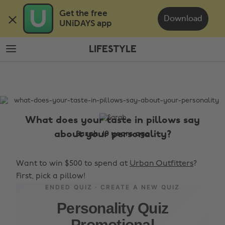
Skip
Skip
Get the free 

to
to
Download
UNiDAYS app
main
footer
content
LIFESTYLE
The
Edit
Lifestyle
What does your taste in pillows say
about your personality?
Sarah, 10 years ago
Want to win $500 to spend at
Urban Outfitters
?
First, pick a pillow!