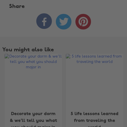
Share



You might also like
Decorate your dorm
5 life lessons learned
& we'll tell you what
from traveling the