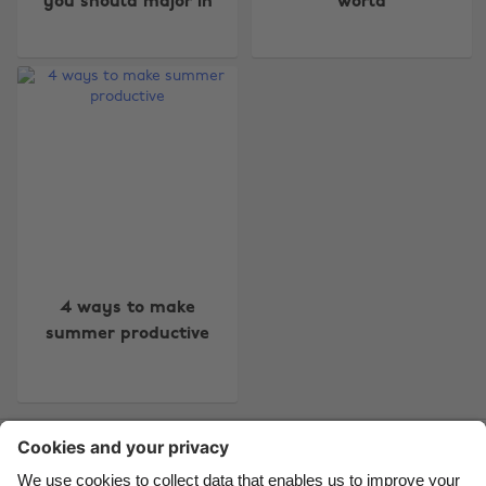
you should major in
world
Change region
Australia
Nederland
Belgique
New Zealand
Brasil
Norge
Canada
Österreich
Danmark
Schweiz
4 ways to make
summer productive
Deutschland
Singapore
España
South Korea
France
Suomi
Contact
Corporate
Press
Careers
India
Sverige