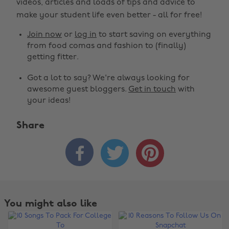
videos, articles and loads of tips and advice to
make your student life even better - all for free!
Join now
or
log in
to start saving on everything
from food comas and fashion to (finally)
getting fitter.
Got a lot to say? We're always looking for
awesome guest bloggers.
Get in touch
with
your ideas!
Share



You might also like