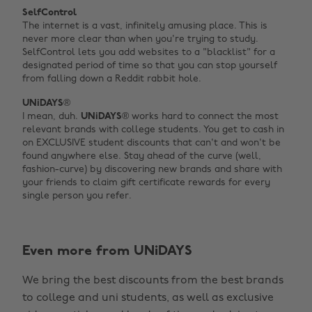
SelfControl
The internet is a vast, infinitely amusing place. This is
never more clear than when you're trying to study.
SelfControl lets you add websites to a "blacklist" for a
designated period of time so that you can stop yourself
from falling down a Reddit rabbit hole.
UNiDAYS®
I mean, duh.
UNiDAYS
® works hard to connect the most
relevant brands with college students. You get to cash in
on EXCLUSIVE student discounts that can't and won't be
found anywhere else. Stay ahead of the curve (well,
fashion-curve) by discovering new brands and share with
your friends to claim gift certificate rewards for every
single person you refer.
Even more from UNiDAYS
We bring the best discounts from the best brands
to college and uni students, as well as exclusive