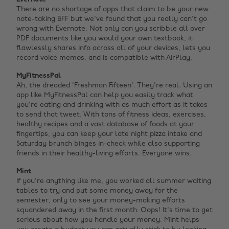
There are no shortage of apps that claim to be your new
note-taking BFF but we've found that you really can't go
wrong with Evernote. Not only can you scribble all over
PDF documents like you would your own textbook, it
flawlessly shares info across all of your devices, lets you
record voice memos, and is compatible with AirPlay.
MyFitnessPal
Ah, the dreaded 'Freshman Fifteen'. They're real. Using an
app like MyFitnessPal can help you easily track what
you're eating and drinking with as much effort as it takes
to send that tweet. With tons of fitness ideas, exercises,
healthy recipes and a vast database of foods at your
fingertips, you can keep your late night pizza intake and
Saturday brunch binges in-check while also supporting
friends in their healthy-living efforts. Everyone wins.
Mint
If you're anything like me, you worked all summer waiting
tables to try and put some money away for the
semester, only to see your money-making efforts
squandered away in the first month. Oops! It's time to get
serious about how you handle your money. Mint helps