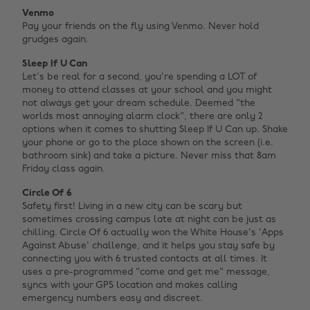
Venmo
Pay your friends on the fly using Venmo. Never hold
grudges again.
Sleep If U Can
Let's be real for a second, you're spending a LOT of
money to attend classes at your school and you might
not always get your dream schedule. Deemed "the
worlds most annoying alarm clock", there are only 2
options when it comes to shutting Sleep If U Can up. Shake
your phone or go to the place shown on the screen (i.e.
bathroom sink) and take a picture. Never miss that 8am
Friday class again.
Circle Of 6
Safety first! Living in a new city can be scary but
sometimes crossing campus late at night can be just as
chilling. Circle Of 6 actually won the White House's 'Apps
Against Abuse' challenge, and it helps you stay safe by
connecting you with 6 trusted contacts at all times. It
uses a pre-programmed "come and get me" message,
syncs with your GPS location and makes calling
emergency numbers easy and discreet.