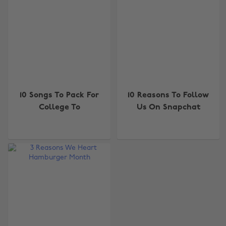
10 Songs To Pack For
10 Reasons To Follow
College To
Us On Snapchat
Change region
Australia
Nederland
Belgique
New Zealand
Brasil
Norge