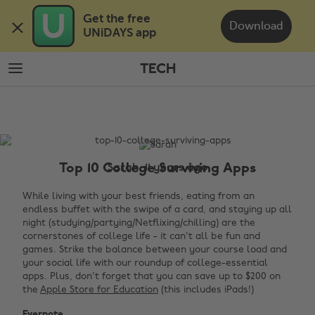
Skip
Skip
Get the free 

to
to
Download
UNiDAYS app
main
footer
content
TECH
The
Edit
Tech
Top 10 College Surviving Apps
Sarah, 11 years ago
While living with your best friends, eating from an
endless buffet with the swipe of a card, and staying up all
night (studying/partying/Netflixing/chilling) are the
cornerstones of college life - it can't all be fun and
games. Strike the balance between your course load and
your social life with our roundup of college-essential
apps. Plus, don't forget that you can save up to $200 on
the
Apple Store for Education
(this includes iPads!)
Evernote