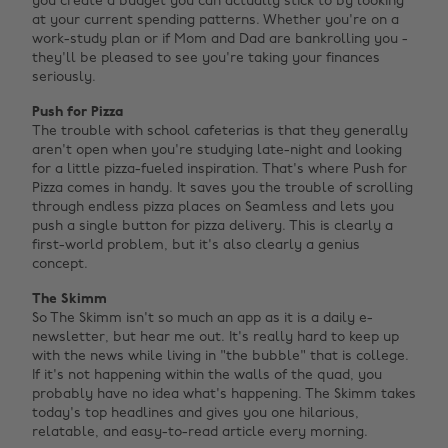
you create a budget you can actually stick to by looking
at your current spending patterns. Whether you're on a
work-study plan or if Mom and Dad are bankrolling you -
they'll be pleased to see you're taking your finances
seriously.
Push for Pizza
The trouble with school cafeterias is that they generally
aren't open when you're studying late-night and looking
for a little pizza-fueled inspiration. That's where Push for
Pizza comes in handy. It saves you the trouble of scrolling
through endless pizza places on Seamless and lets you
push a single button for pizza delivery. This is clearly a
first-world problem, but it's also clearly a genius
concept.
The Skimm
So The Skimm isn't so much an app as it is a daily e-
newsletter, but hear me out. It's really hard to keep up
with the news while living in "the bubble" that is college.
If it's not happening within the walls of the quad, you
probably have no idea what's happening. The Skimm takes
today's top headlines and gives you one hilarious,
relatable, and easy-to-read article every morning.