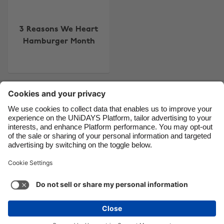
Canada
Österreich
Danmark
Schweiz
3 Reasons We Heart
Hamburger Month
Deutschland
Singapore
España
South Korea
France
Suomi
Contact
Corporate
Press
Careers
India
Sverige
Indonesia
United Kingdom
Ireland
United States
Support
Terms of Service
Cookie Policy
Italia
Việt Nam
Cookie settings
Privacy Policy
Accessibility
US State Privacy Notice
Ad Disclosure
Malaysia
ไทย
Do Not Sell or Share My Personal Information
México
United States
See more
Carousel:Next
Copyright © UNiDAYS. All rights reserved.