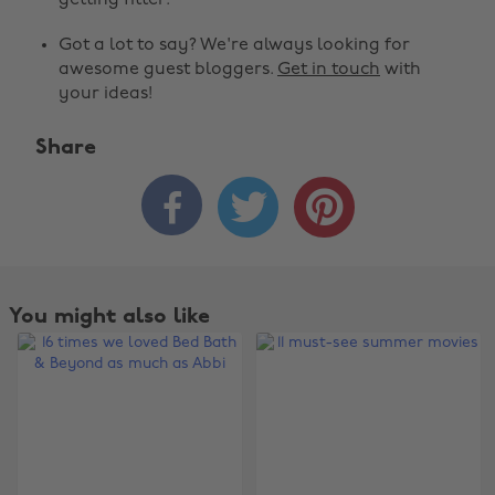
getting fitter.
Got a lot to say? We're always looking for
awesome guest bloggers.
Get in touch
with
your ideas!
Share



You might also like