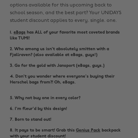
options available for this upcoming back to
school season, and the best part? Your UNIDAYS
student discount applies to every. single. one.
1.
eBags
has ALL of your favorite most coveted brands
like TUMI!
2. Who among us isn't absolutely smitten with a
Fjallraven? (also available at eBags, guys!)
3. Go for the gold with Jansport (eBags, guys.)
4. Don't you wonder where everyone's buying their
Herschel bags from?! Oh, eBags.
5. Why not buy one in every color?
6. I'm fleur'd by this design!
7. Born to stand out!
8. It pays to be smart! Grab this
Genius Pack
backpack
with your student discount!