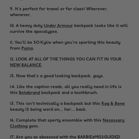
9. It's perfect for travel or for class! Wherever,
whenever.
10. A heavy duty
Under Armour
backpack looks like it will
survive the apocalypse.
11. You'll be SO Kylie when you're sporting this beauty
from
Puma
.
12. LOOK AT ALL OF THE THINGS YOU CAN FIT IN YOUR
NEW BALANCE
.
13. Now that's a good looking backpack, guys.
14. Like the caption reads, all you really need in life is
this
Betabrand
backpack and a toothbrush.
15. This isn't technically a backpack but this
Rag & Bone
beauty IS being word on... her... back.
16. Complete that sporty ensemble with this
Necessary
Clothing
gem.
17. Are you as obsessed with the BARBIExMISSGUIDED