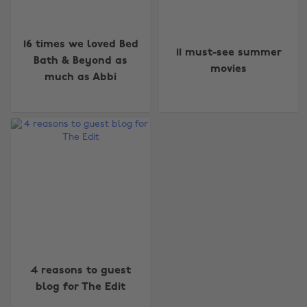
16 times we loved Bed
11 must-see summer
Bath & Beyond as
movies
much as Abbi
Change region
Australia
Nederland
Belgique
New Zealand
Brasil
Norge
Canada
Österreich
Danmark
Schweiz
4 reasons to guest
blog for The Edit
Deutschland
Singapore