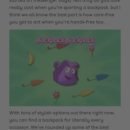
started on messenger bags). Not only do you look
really cool when you're sporting a backpack, but I
think we all know the best part is how care-free
you get to act when you're hands-free too.
With tons of stylish options out there right now,
you can find a backpack for literally every
occasion. We've rounded up some of the best