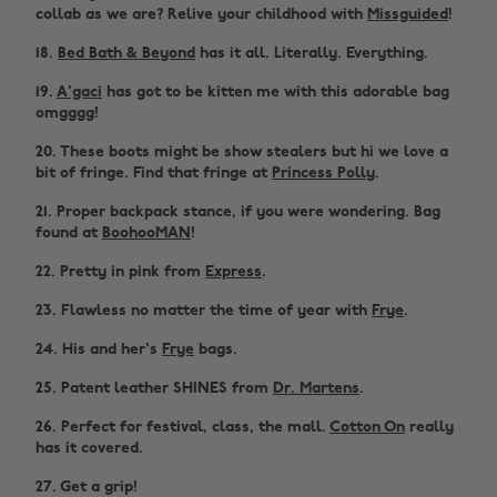
collab as we are? Relive your childhood with
Missguided
!
18.
Bed Bath & Beyond
has it all. Literally. Everything.
19.
A'gaci
has got to be kitten me with this adorable bag
omgggg!
20. These boots might be show stealers but hi we love a
bit of fringe. Find that fringe at
Princess Polly
.
21. Proper backpack stance, if you were wondering. Bag
found at
BoohooMAN
!
22. Pretty in pink from
Express
.
23. Flawless no matter the time of year with
Frye
.
24. His and her's
Frye
bags.
25. Patent leather SHINES from
Dr. Martens
.
26. Perfect for festival, class, the mall.
Cotton On
really
has it covered.
27. Get a grip!