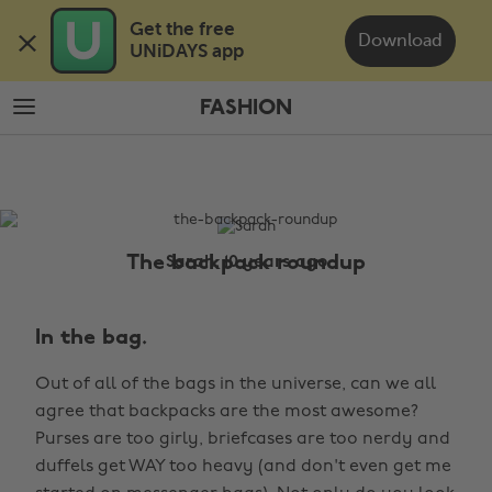
Skip
Skip
Get the free 

to
to
Download
UNiDAYS app
main
footer
content
FASHION
The
Edit
Fashion
The backpack roundup
Sarah, 10 years ago
In the bag.
Out of all of the bags in the universe, can we all
agree that backpacks are the most awesome?
Purses are too girly, briefcases are too nerdy and
duffels get WAY too heavy (and don't even get me