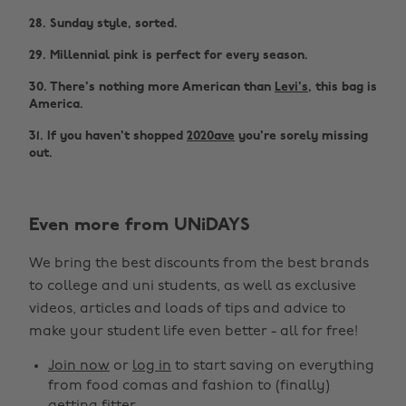
28. Sunday style, sorted.
29. Millennial pink is perfect for every season.
30. There's nothing more American than
Levi's
, this bag is
America.
31. If you haven't shopped
2020ave
you're sorely missing
out.
Even more from UNiDAYS
We bring the best discounts from the best brands
to college and uni students, as well as exclusive
videos, articles and loads of tips and advice to
make your student life even better - all for free!
Join now
or
log in
to start saving on everything
from food comas and fashion to (finally)