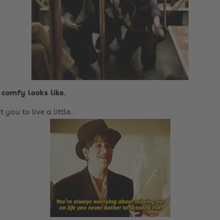
 comfy looks like.
ou to live a little...