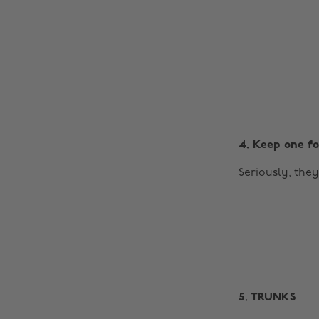
4. Keep one fo
Seriously, the
5. TRUNKS