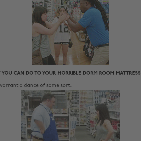
 YOU CAN DO TO YOUR HORRIBLE DORM ROOM MATTRESS
warrant a dance of some sort...