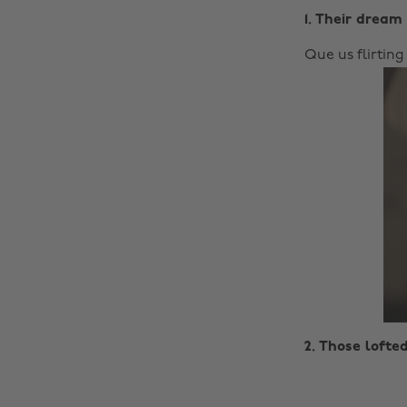
1. Their dream 
Que us flirting
2. Those lofte