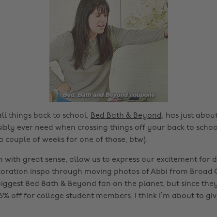
ll things back to school,
Bed Bath & Beyond
, has just abou
ibly ever need when crossing things off your back to school
a couple of weeks for one of those, btw).
n with great sense, allow us to express our excitement fo
ration inspo through moving photos of Abbi from Broad C
iggest Bed Bath & Beyond fan on the planet, but since they
% off for college student members, I think I’m about to giv