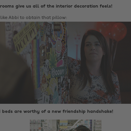
rooms give us all of the interior decoration feels!
 like Abbi to obtain that pillow:
d beds are worthy of a new friendship handshake!