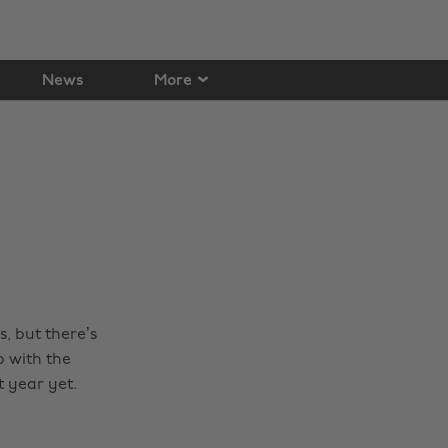
News
More
, but there’s
o with the
t year yet.