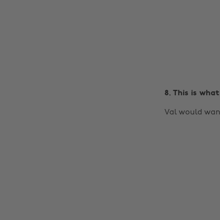
8. This is what
Val would want y