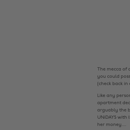
The mecca of a
you could poss
(check back in 
Like any perso
apartment deco
arguably the b
UNiDAYS with 15
her money....