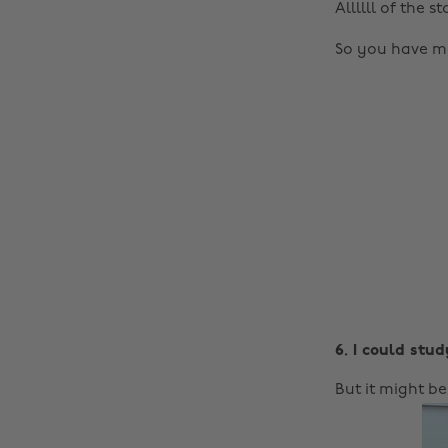
Allllll of the 
So you have mo
6. I could stud
But it might b