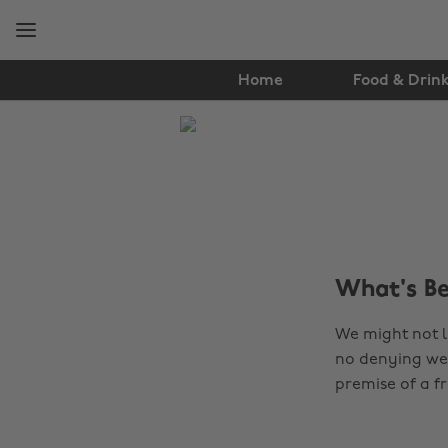
Skip
Skip
to
to
main
footer
content
Home
Food & Drin
The
Edit
Lifestyle
What's B
We might not l
no denying we 
premise of a fr