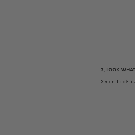
3. LOOK WHAT
Seems to also 