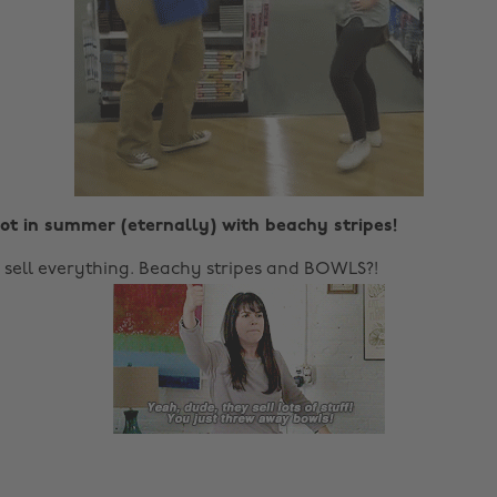
ot in summer (eternally) with beachy stripes!
y sell everything. Beachy stripes and BOWLS?!