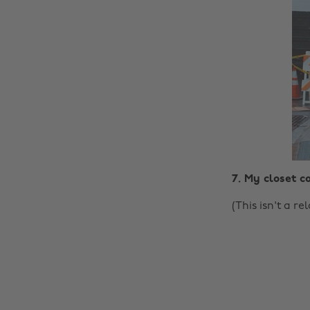
7. My closet co
(This isn't a r