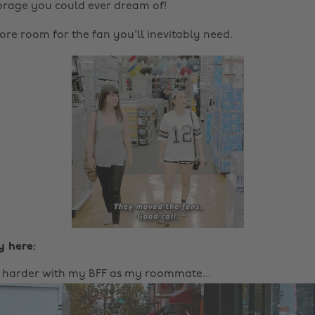
storage you could ever dream of!
re room for the fan you'll inevitably need.
y here:
e harder with my BFF as my roommate...