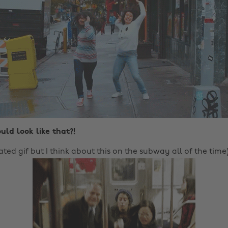
uld look like that?!
elated gif but I think about this on the subway all of the time