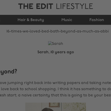
THE EDIT
LIFESTYLE
Bath & Beyond as
k
Hair & Beauty
much as Abbi
Music
Fashion
Sarah, 10 years ago
eyond?
ove jumping right back into writing papers and taking notes
love back to school shopping. I think it has something to d
esh start; a naive certainty that this is going to be your bes