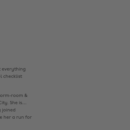
t everything
 checklist
r dorm-room &
ity. She is…
 joined
e her a run for