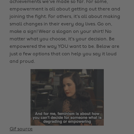
achievements we've made so far. For some,
empowerment is all about getting out there and
joining the fight. For others, it's all about making
small changes in their every day lives. Go on,
make a sign! Wear a slogan on your shirt! No
matter what you choose, it's your decision. Be
empowered the way YOU want to be. Below are
just a few options that can help you say it loud
and proud.
Gif source