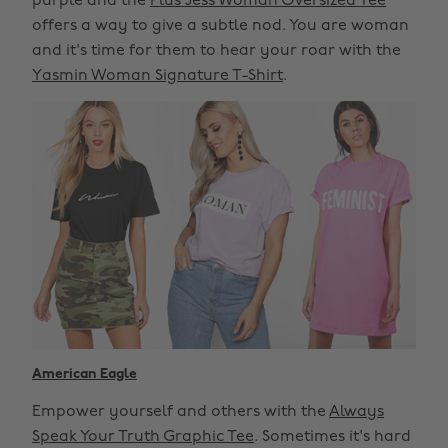
purple and the
Plus Jess Woman Oversized Tee
offers a way to give a subtle nod. You are woman
and it's time for them to hear your roar with the
Yasmin Woman Signature T-Shirt
.
American Eagle
Empower yourself and others with the
Always
Speak Your Truth Graphic Tee
. Sometimes it's hard