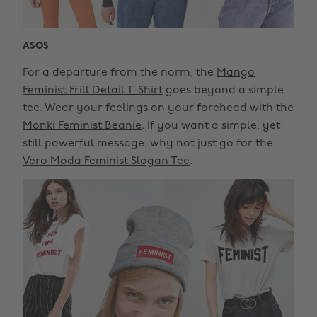
ASOS
For a departure from the norm, the
Mango
Feminist Frill Detail T-Shirt
goes beyond a simple
tee. Wear your feelings on your forehead with the
Monki Feminist Beanie
. If you want a simple, yet
still powerful message, why not just go for the
Vero Moda Feminist Slogan Tee
.