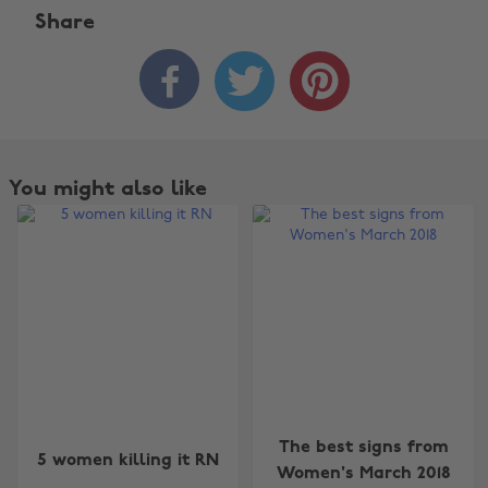
Share



You might also like
The best signs from
5 women killing it RN
Women's March 2018