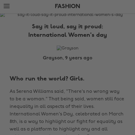
Skip
Skip
FASHION
to
to
main
footer
The
content
Edit
Say it loud, say it proud:
Fashion
International Women's day
Grayson, 9 years ago
Who run the world? Girls.
As Serena Williams said, "There's no wrong way
to be a woman." That being said, women still face
inequality in all aspects of their lives.
International Women's Day, celebrated on March
8th, is a way to highlight our fight for equality as
well as a platform to highlight any and all