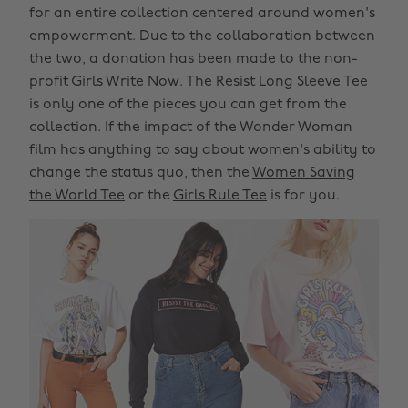
for an entire collection centered around women's
empowerment. Due to the collaboration between
the two, a donation has been made to the non-
profit Girls Write Now. The
Resist Long Sleeve Tee
is only one of the pieces you can get from the
collection. If the impact of the Wonder Woman
film has anything to say about women's ability to
change the status quo, then the
Women Saving
the World Tee
or the
Girls Rule Tee
is for you.