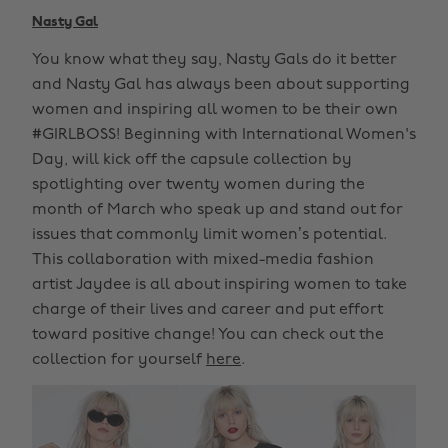
Nasty Gal
You know what they say, Nasty Gals do it better
and Nasty Gal has always been about supporting
women and inspiring all women to be their own
#GIRLBOSS! Beginning with International Women's
Day, will kick off the capsule collection by
spotlighting over twenty women during the
month of March who speak up and stand out for
issues that commonly limit women’s potential.
This collaboration with mixed-media fashion
artist Jaydee is all about inspiring women to take
charge of their lives and career and put effort
toward positive change! You can check out the
collection for yourself
here
.