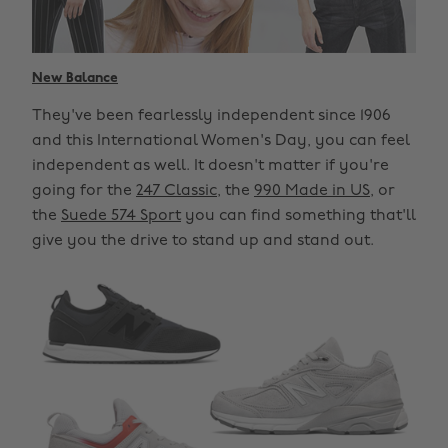
New Balance
They've been fearlessly independent since 1906
and this International Women's Day, you can feel
independent as well. It doesn't matter if you're
going for the
247 Classic
, the
990 Made in US
, or
the
Suede 574 Sport
you can find something that'll
give you the drive to stand up and stand out.