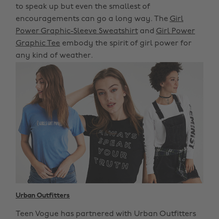
to speak up but even the smallest of
encouragements can go a long way. The
Girl
Power Graphic-Sleeve Sweatshirt
and
Girl Power
Graphic Tee
embody the spirit of girl power for
any kind of weather.
Urban Outfitters
Teen Vogue has partnered with Urban Outfitters