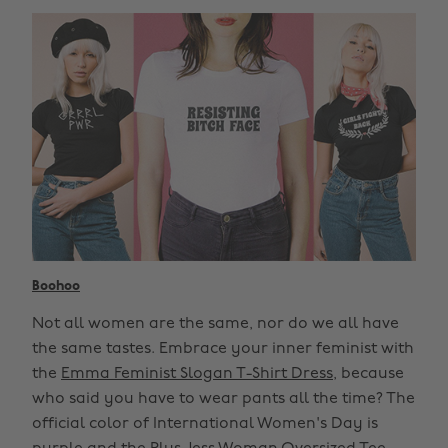
Boohoo
Not all women are the same, nor do we all have
the same tastes. Embrace your inner feminist with
the
Emma Feminist Slogan T-Shirt Dress
, because
who said you have to wear pants all the time? The
official color of International Women's Day is