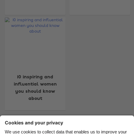
Change region
Australia
Nederland
Belgique
New Zealand
Brasil
Norge
Canada
Österreich
10 inspiring and
Danmark
Schweiz
influential women
you should know
Deutschland
Singapore
about
España
South Korea
France
Suomi
Contact
Corporate
Press
Careers
India
Sverige