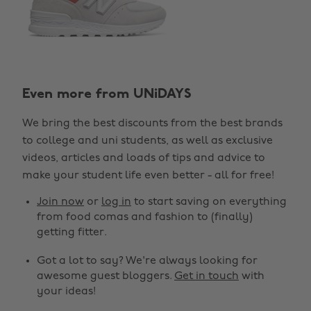
Even more from UNiDAYS
We bring the best discounts from the best brands
to college and uni students, as well as exclusive
videos, articles and loads of tips and advice to
make your student life even better - all for free!
Join now
or
log in
to start saving on everything
from food comas and fashion to (finally)
getting fitter.
Got a lot to say? We're always looking for
awesome guest bloggers.
Get in touch
with
your ideas!