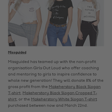
Missguided
Missguided has teamed up with the non-profit
organisation Girls Out Loud who offer coaching
and mentoring to girls to inspire confidence to
whole new generation! They will donate 8% of the
gross profit from the
Makeherstory Black Slogan
T-shirt
,
Makeherstory Black Slogan Cropped T-
shirt
, or the
Makeherstory White Slogan T-shirt
purchased between now and March 22nd.