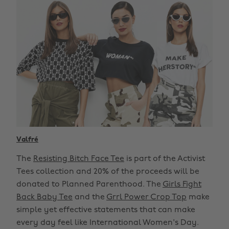
Valfré
The
Resisting Bitch Face Tee
is part of the Activist
Tees collection and 20% of the proceeds will be
donated to Planned Parenthood. The
Girls Fight
Back Baby Tee
and the
Grrl Power Crop Top
make
simple yet effective statements that can make
every day feel like International Women's Day.