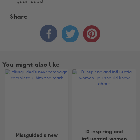
your ideas!
Share



You might also like
10 inspiring and
Missguided’s new
influential women