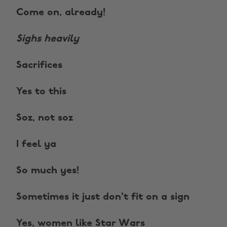
Come on, already!
Sighs heavily
Sacrifices
Yes to this
Soz, not soz
I feel ya
So much yes!
Sometimes it just don't fit on a sign
Yes, women like Star Wars