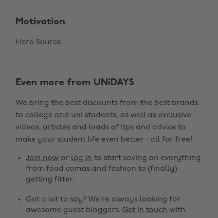
Motivation
Hero Source
Even more from UNiDAYS
We bring the best discounts from the best brands
to college and uni students, as well as exclusive
videos, articles and loads of tips and advice to
make your student life even better - all for free!
Join now
or
log in
to start saving on everything
from food comas and fashion to (finally)
getting fitter.
Got a lot to say? We're always looking for
awesome guest bloggers.
Get in touch
with