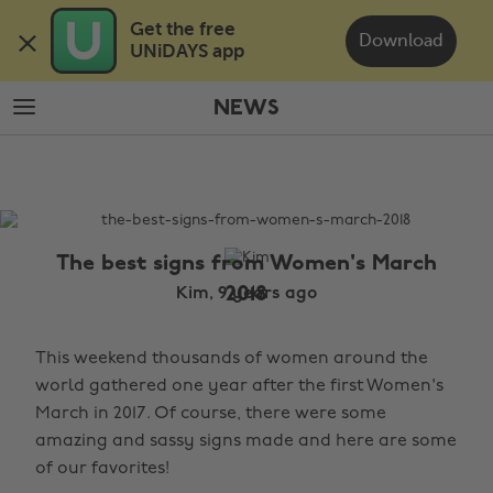
Skip
Skip
Get the free 

to
to
Download
UNiDAYS app
main
footer
content
NEWS
The
Edit
News
The best signs from Women's March
2018
Kim, 9 years ago
This weekend thousands of women around the
world gathered one year after the first Women's
March in 2017. Of course, there were some
amazing and sassy signs made and here are some
of our favorites!