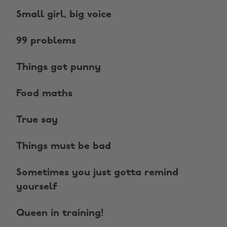
Small girl, big voice
99 problems
Things got punny
Food maths
True say
Things must be bad
Sometimes you just gotta remind
yourself
Queen in training!