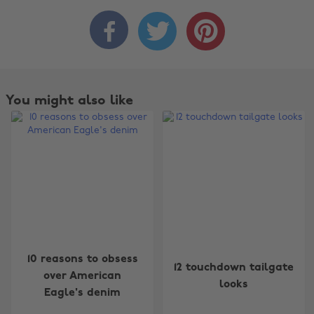



You might also like
10 reasons to obsess
12 touchdown tailgate
over American
looks
Eagle's denim