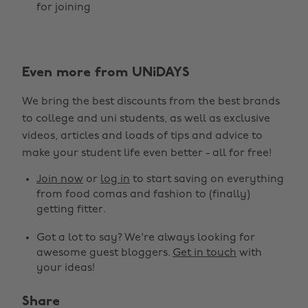
for joining
Even more from UNiDAYS
We bring the best discounts from the best brands
to college and uni students, as well as exclusive
videos, articles and loads of tips and advice to
make your student life even better - all for free!
Join now
or
log in
to start saving on everything
from food comas and fashion to (finally)
getting fitter.
Got a lot to say? We're always looking for
awesome guest bloggers.
Get in touch
with
your ideas!
Share