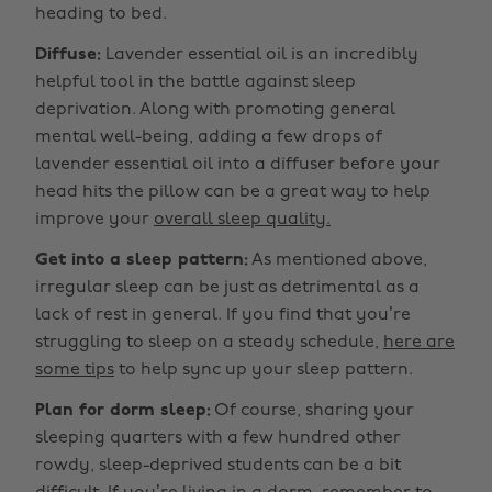
heading to bed.
Diffuse:
Lavender essential oil is an incredibly
helpful tool in the battle against sleep
deprivation. Along with promoting general
mental well-being, adding a few drops of
lavender essential oil into a diffuser before your
head hits the pillow can be a great way to help
improve your
overall sleep quality.
Get into a sleep pattern:
As mentioned above,
irregular sleep can be just as detrimental as a
lack of rest in general. If you find that you’re
struggling to sleep on a steady schedule,
here are
some tips
to help sync up your sleep pattern.
Plan for dorm sleep:
Of course, sharing your
sleeping quarters with a few hundred other
rowdy, sleep-deprived students can be a bit