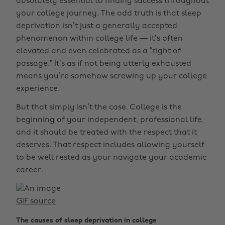
absolutely essential to finding success throughout
your college journey. The odd truth is that sleep
deprivation isn’t just a generally accepted
phenomenon within college life — it’s often
elevated and even celebrated as a “right of
passage.” It’s as if not being utterly exhausted
means you’re somehow screwing up your college
experience.
But that simply isn’t the case. College is the
beginning of your independent, professional life,
and it should be treated with the respect that it
deserves. That respect includes allowing yourself
to be well rested as your navigate your academic
career.
GIF source
The causes of sleep deprivation in college