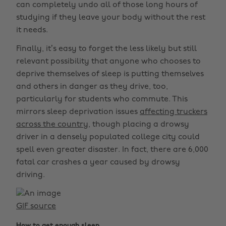
can completely undo all of those long hours of
studying if they leave your body without the rest
it needs.
Finally, it’s easy to forget the less likely but still
relevant possibility that anyone who chooses to
deprive themselves of sleep is putting themselves
and others in danger as they drive, too,
particularly for students who commute. This
mirrors sleep deprivation issues
affecting truckers
across the country,
though placing a drowsy
driver in a densely populated college city could
spell even greater disaster. In fact, there are 6,000
fatal car crashes a year caused by drowsy
driving.
GIF source
How to get enough sleep