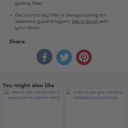
getting fitter.
Got a lot to say? We're always looking for
awesome guest bloggers.
Get in touch
with
your ideas!
Share



You might also like