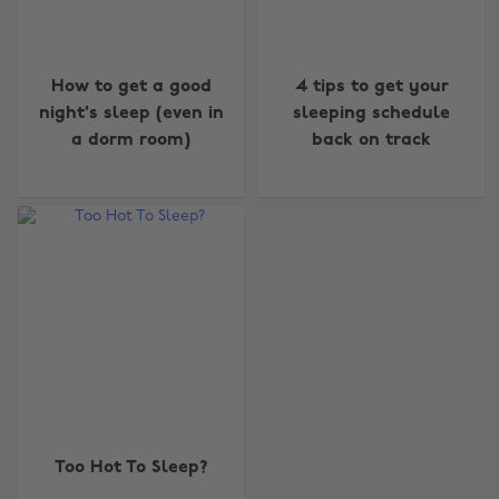
How to get a good
4 tips to get your
night's sleep (even in
sleeping schedule
a dorm room)
back on track
Change region
Australia
Nederland
Belgique
New Zealand
Brasil
Norge
Canada
Österreich
Danmark
Schweiz
Too Hot To Sleep?
Deutschland
Singapore