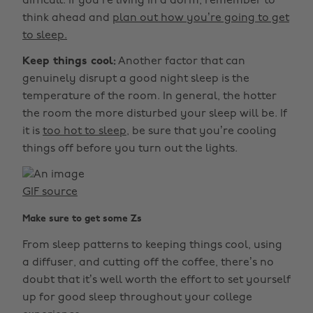
difficult. If you’re living in a dorm, remember to
think ahead and
plan out how you’re going to get
to sleep.
Keep things cool:
Another factor that can
genuinely disrupt a good night sleep is the
temperature of the room. In general, the hotter
the room the more disturbed your sleep will be. If
it is
too hot to sleep,
be sure that you’re cooling
things off before you turn out the lights.
GIF source
Make sure to get some Zs
From sleep patterns to keeping things cool, using
a diffuser, and cutting off the coffee, there’s no
doubt that it’s well worth the effort to set yourself
up for good sleep throughout your college