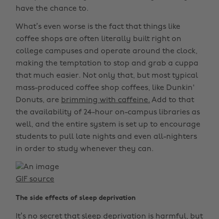
have the chance to.
What’s even worse is the fact that things like
coffee shops are often literally built right on
college campuses and operate around the clock,
making the temptation to stop and grab a cuppa
that much easier. Not only that, but most typical
mass-produced coffee shop coffees, like Dunkin'
Donuts, are
brimming with caffeine.
Add to that
the availability of 24-hour on-campus libraries as
well, and the entire system is set up to encourage
students to pull late nights and even all-nighters
in order to study whenever they can.
GIF source
The side effects of sleep deprivation
It’s no secret that sleep deprivation is harmful, but