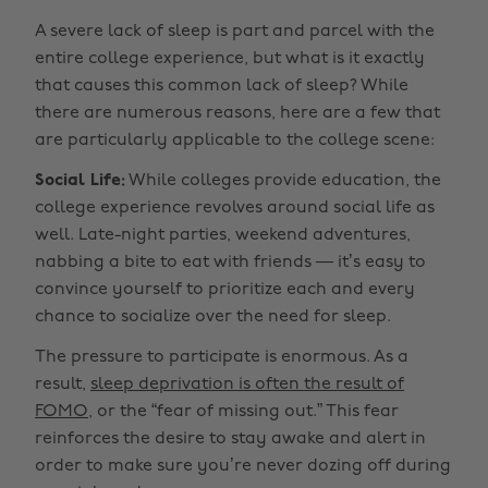
A severe lack of sleep is part and parcel with the
entire college experience, but what is it exactly
that causes this common lack of sleep? While
there are numerous reasons, here are a few that
are particularly applicable to the college scene:
Social Life:
While colleges provide education, the
college experience revolves around social life as
well. Late-night parties, weekend adventures,
nabbing a bite to eat with friends — it’s easy to
convince yourself to prioritize each and every
chance to socialize over the need for sleep.
The pressure to participate is enormous. As a
result,
sleep deprivation is often the result of
FOMO,
or the “fear of missing out.” This fear
reinforces the desire to stay awake and alert in
order to make sure you’re never dozing off during