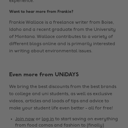
experience.
Want to hear more from Frankie?
Frankie Wallace is a freelance writer from Boise,
Idaho and a recent graduate from the University
of Montana. Wallace contributes to a variety of
different blogs online and is primarily interested
in writing about environmental issues.
Even more from UNiDAYS
We bring the best discounts from the best brands
to college and uni students, as well as exclusive
videos, articles and loads of tips and advice to
make your student life even better - all for free!
Join now
or
log in
to start saving on everything
from food comas and fashion to (finally)