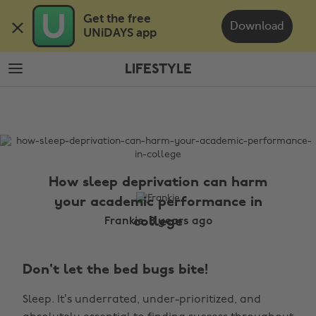
Skip
Skip
Get the free 

to
to
Download
UNiDAYS app
main
footer
content
LIFESTYLE
The
Edit
Lifestyle
How sleep deprivation can harm
your academic performance in
college
Frankie, 8 years ago
Don't let the bed bugs bite!
Sleep. It’s underrated, under-prioritized, and