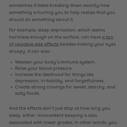
sometimes it takes breaking down exactly how
something is hurting you to help realize that you
should do something about it.
For example, sleep deprivation, which seems
harmless enough on the surface, can have
a ton
of negative side effects
besides making your eyes
droopy. It can also:
Weaken your body’s immune system.
Raise your blood pressure.
Increase the likelihood for things like
depression, irritability, and forgetfulness.
Create strong cravings for sweet, starchy, and
salty foods.
And the effects don’t just stop at how long you
sleep, either. Inconsistent sleeping is also
associated with lower grades. In other words, you