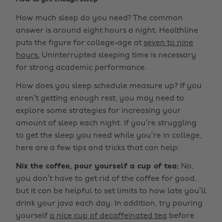
How much sleep do you need? The common
answer is around eight hours a night. Healthline
puts the figure for college-age at
seven to nine
hours.
Uninterrupted sleeping time is necessary
for strong academic performance.
How does you sleep schedule measure up? If you
aren’t getting enough rest, you may need to
explore some strategies for increasing your
amount of sleep each night. If you’re struggling
to get the sleep you need while you’re in college,
here are a few tips and tricks that can help:
Nix the coffee, pour yourself a cup of tea:
No,
you don’t have to get rid of the coffee for good,
but it can be helpful to set limits to how late you’ll
drink your java each day. In addition, try pouring
yourself
a nice cup of decaffeinated tea
before