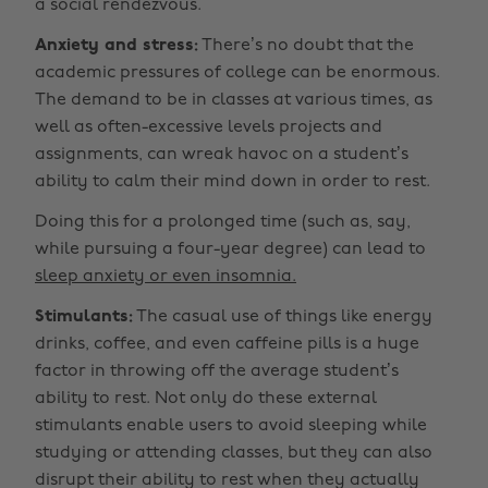
a social rendezvous.
Anxiety and stress:
There’s no doubt that the
academic pressures of college can be enormous.
The demand to be in classes at various times, as
well as often-excessive levels projects and
assignments, can wreak havoc on a student’s
ability to calm their mind down in order to rest.
Doing this for a prolonged time (such as, say,
while pursuing a four-year degree) can lead to
sleep anxiety or even insomnia.
Stimulants:
The casual use of things like energy
drinks, coffee, and even caffeine pills is a huge
factor in throwing off the average student’s
ability to rest. Not only do these external
stimulants enable users to avoid sleeping while
studying or attending classes, but they can also
disrupt their ability to rest when they actually