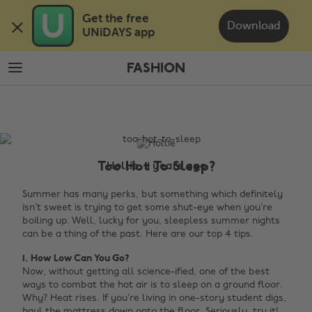
Skip
Skip
Get the free 

to
to
Download
UNiDAYS app
main
footer
content
FASHION
The
Edit
Fashion
Too Hot To Sleep?
Hollie, 11 years ago
Summer has many perks, but something which definitely
isn’t sweet is trying to get some shut-eye when you’re
boiling up. Well, lucky for you, sleepless summer nights
can be a thing of the past. Here are our top 4 tips.
1. How Low Can You Go?
Now, without getting all science-ified, one of the best
ways to combat the hot air is to sleep on a ground floor.
Why? Heat rises. If you’re living in one-story student digs,
haul the mattress down onto the floor. Seriously, try it!