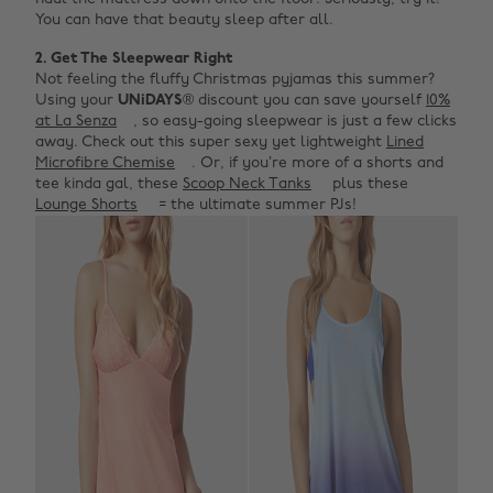
You can have that beauty sleep after all.
2. Get The Sleepwear Right
Not feeling the fluffy Christmas pyjamas this summer?
Using your
UNiDAYS
® discount you can save yourself
10%
at La Senza
, so easy-going sleepwear is just a few clicks
away. Check out this super sexy yet lightweight
Lined
Microfibre Chemise
. Or, if you’re more of a shorts and
tee kinda gal, these
Scoop Neck Tanks
plus these
Lounge Shorts
= the ultimate summer PJs!