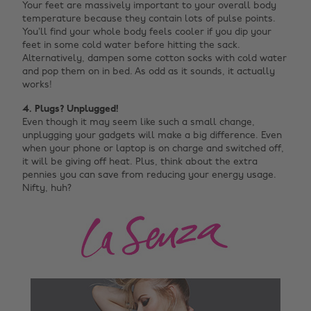
Your feet are massively important to your overall body
temperature because they contain lots of pulse points.
You’ll find your whole body feels cooler if you dip your
feet in some cold water before hitting the sack.
Alternatively, dampen some cotton socks with cold water
and pop them on in bed. As odd as it sounds, it actually
works!
4. Plugs? Unplugged!
Even though it may seem like such a small change,
unplugging your gadgets will make a big difference. Even
when your phone or laptop is on charge and switched off,
it will be giving off heat. Plus, think about the extra
pennies you can save from reducing your energy usage.
Nifty, huh?