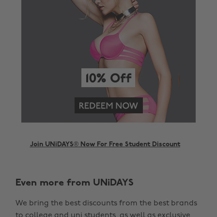
Join UNiDAYS® Now For Free Student Discount
Even more from UNiDAYS
We bring the best discounts from the best brands
to college and uni students, as well as exclusive