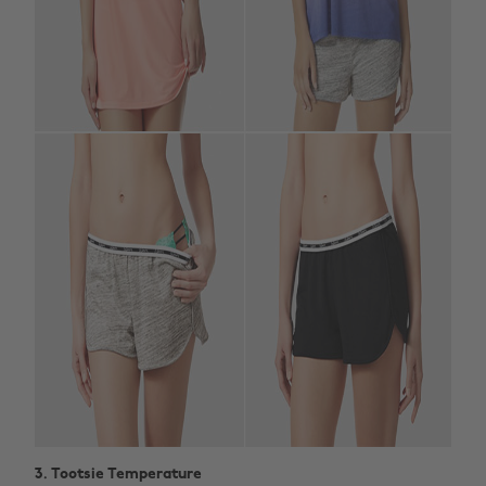
3. Tootsie Temperature