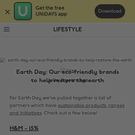
Skip
Skip
Get the free 

to
to
Download
UNiDAYS app
main
footer
content
LIFESTYLE
The
Edit
Lifestyle
Earth Day: Our eco-friendly brands
to help restore the earth
Julie, 6 years ago
For Earth Day we’ve pulled together a list of
partners which have
sustainable products, ranges
and initiatives
. Check out a few below!
H&M - 15%