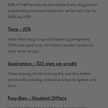
65% of H&M products are made from recycled or
sustainably sourced materials, which will rise to
100% by 2030
Teva - 10%
With their recycling and repairing programs,
TEVA has used over 40 million plastic bottles in
their shoe straps
Aspiration - $25 sign up credit
Make money while making the world a better
place with socially conscious ways to spend and
save
Ray-Ban - Student Offers