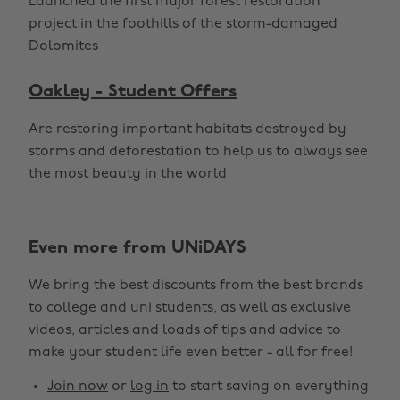
Launched the first major forest restoration
project in the foothills of the storm-damaged
Dolomites
Oakley - Student Offers
Are restoring important habitats destroyed by
storms and deforestation to help us to always see
the most beauty in the world
Even more from UNiDAYS
We bring the best discounts from the best brands
to college and uni students, as well as exclusive
videos, articles and loads of tips and advice to
make your student life even better - all for free!
Change region
Join now
or
log in
to start saving on everything