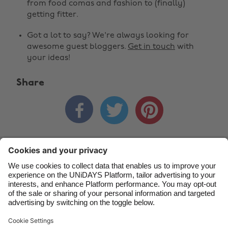
from food comas and fashion to (finally)
Australia
Nederland
getting fitter.
Belgique
New Zealand
Got a lot to say? We're always looking for
awesome guest bloggers.
Get in touch
with
Brasil
Norge
your ideas!
Canada
Österreich
Share
Danmark
Schweiz
Deutschland
Singapore



España
South Korea
France
Suomi
Contact
Corporate
Press
Careers
India
Sverige
Indonesia
United Kingdom
Ireland
United States
Support
Terms of Service
Cookie Policy
Italia
Việt Nam
Cookie settings
Privacy Policy
Accessibility
US State Privacy Notice
Ad Disclosure
Malaysia
ไทย