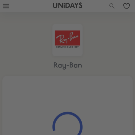
UNiDAYS
Ray-Ban