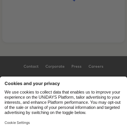
Contact
Corporate
Press
Careers
Support
Terms of Service
Cookie Policy
Cookie settings
Privacy Policy
Accessibility