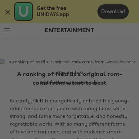
Skip
Skip
Get the free 

to
to
Download
UNiDAYS app
main
footer
content
ENTERTAINMENT
The
Edit
Entertainment
A ranking of Netflix's original rom-
coms from worst to best
Gabriella G., 8 years ago
Recently, Netflix energetically entered the young-
adult romance film genre with many films: some
strong, and some more forgettable, and honestly,
regrettable works. With so many different forms
of love and romance, and with audiences more