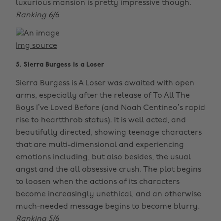
luxurious mansion is pretty impressive though.
Ranking 6/6
Img source
5. Sierra Burgess is a Loser
Sierra Burgess is A Loser was awaited with open
arms, especially after the release of To All The
Boys I’ve Loved Before (and Noah Centineo’s rapid
rise to heartthrob status). It is well acted, and
beautifully directed, showing teenage characters
that are multi-dimensional and experiencing
emotions including, but also besides, the usual
angst and the all obsessive crush. The plot begins
to loosen when the actions of its characters
become increasingly unethical, and an otherwise
much-needed message begins to become blurry.
Ranking 5/6