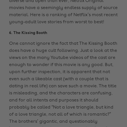
diverse and open than ever, Netflix Original
movies have a seemingly endless supply of source
material. Here is a ranking of Netflix’s most recent
young-adult love stories from worst to best!
6. The Kissing Booth
One cannot ignore the fact that The Kissing Booth
does have a huge cult following. Just a look at the
views on the many Youtube videos of the cast are
enough to wonder if this movie is any good. But,
upon further inspection, it is apparent that not
even such a likeable cast (with a couple that is
dating in real life) can save such a movie. The title
is misleading, and the characters are confusing,
and for all intents and purposes it should
probably be called “Not a love triangle, but kind
of a love triangle, not all of which is romantic?”
The brothers’ gigantic, and questionably