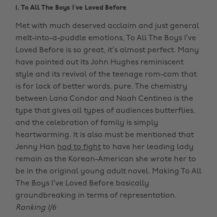
1. To All The Boys I’ve Loved Before
Met with much deserved acclaim and just general
melt-into-a-puddle emotions, To All The Boys I’ve
Loved Before is so great, it’s almost perfect. Many
have pointed out its John Hughes reminiscent
style and its revival of the teenage rom-com that
is for lack of better words, pure. The chemistry
between Lana Condor and Noah Centineo is the
type that gives all types of audiences butterflies,
and the celebration of family is simply
heartwarming. It is also must be mentioned that
Jenny Han
had to fight
to have her leading lady
remain as the Korean-American she wrote her to
be in the original young adult novel. Making To All
The Boys I’ve Loved Before basically
groundbreaking in terms of representation.
Ranking 1/6