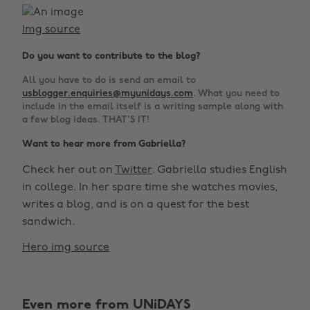
Img source
Do you want to contribute to the blog?
All you have to do is send an email to
usblogger.enquiries@myunidays.com
. What you need to
include in the email itself is a writing sample along with
a few blog ideas. THAT'S IT!
Want to hear more from Gabriella?
Check her out on
Twitter
. Gabriella studies English
in college. In her spare time she watches movies,
writes a blog, and is on a quest for the best
sandwich.
Hero img source
Even more from UNiDAYS