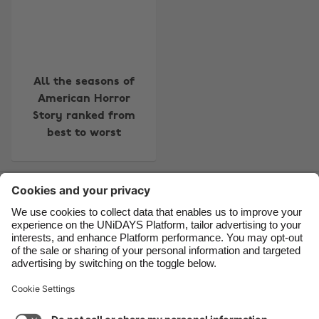
Belgique
New Zealand
Brasil
Norge
Canada
Österreich
All the seasons of
Danmark
Schweiz
American Horror
Story ranked from
Deutschland
Singapore
best to worst
España
South Korea
France
Suomi
Contact
Corporate
Press
Careers
India
Sverige
Indonesia
United Kingdom
Ireland
United States
Support
Terms of Service
Cookie Policy
Italia
Việt Nam
Cookie settings
Privacy Policy
Accessibility
US State Privacy Notice
Ad Disclosure
Malaysia
ไทย
Do Not Sell or Share My Personal Information