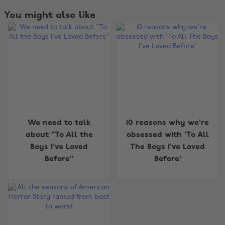
You might also like
We need to talk
10 reasons why we're
about "To All the
obsessed with 'To All
Boys I've Loved
The Boys I've Loved
Before"
Before'
Change region
Australia
Nederland