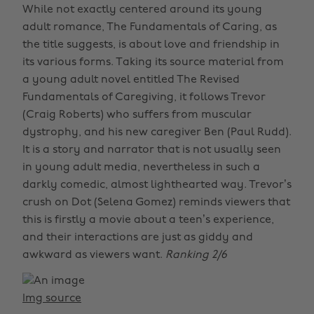
While not exactly centered around its young
adult romance, The Fundamentals of Caring, as
the title suggests, is about love and friendship in
its various forms. Taking its source material from
a young adult novel entitled The Revised
Fundamentals of Caregiving, it follows Trevor
(Craig Roberts) who suffers from muscular
dystrophy, and his new caregiver Ben (Paul Rudd).
It is a story and narrator that is not usually seen
in young adult media, nevertheless in such a
darkly comedic, almost lighthearted way. Trevor’s
crush on Dot (Selena Gomez) reminds viewers that
this is firstly a movie about a teen’s experience,
and their interactions are just as giddy and
awkward as viewers want.
Ranking 2/6
Img source