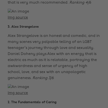
that is very much recommended.
Ranking 4/6
Img source
3. Alex Strangelove
Alex Strangelove is an honest and comedic, and in
many scenes very palpable telling of an LGBT
teenager’s journey through love and sexuality.
Daniel Doheny plays Alex with an energy that is
electric as much as it is relatable, portraying the
awkwardness and sense of urgency of high
school, love, and sex with an unapologetic
genuineness.
Ranking 3/6
Img source
2. The Fundamentals of Caring