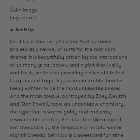
Img source
4. Set It Up
Set It Up is charming! It’s fun! And has been
praised as a revival of sorts for the rom com
drama! It is beautifully driven by the interactions
of so many great actors, and a plot that is silly
and fresh, while also providing a slice of life feel.
Lucy Liu and Taye Diggs remain likable, besides
being written to be the most unlikeable bosses.
And the main couple, portrayed by Zoey Deutch
and Glen Powell, have an undeniable chemistry,
the type that is warm, giddy and endlessly
rewatchable, making Set It Up feel like a cup of
hot chocolate by the fireplace on a cold winter
night!!! Overall, Set It Up is a sweet and fun time