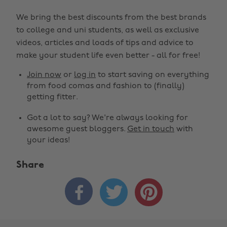
We bring the best discounts from the best brands
to college and uni students, as well as exclusive
videos, articles and loads of tips and advice to
make your student life even better - all for free!
Join now
or
log in
to start saving on everything
from food comas and fashion to (finally)
getting fitter.
Got a lot to say? We're always looking for
awesome guest bloggers.
Get in touch
with
your ideas!
Share


