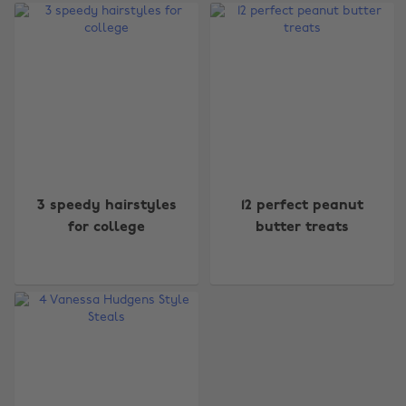
3 speedy hairstyles
12 perfect peanut
for college
butter treats
Change region
Australia
Nederland
Belgique
New Zealand