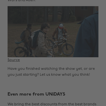
Wars and Alien.
Source
Have you finished watching the show yet, or are
you just starting? Let us know what you think!
Even more from UNiDAYS
We bring the best discounts from the best brands