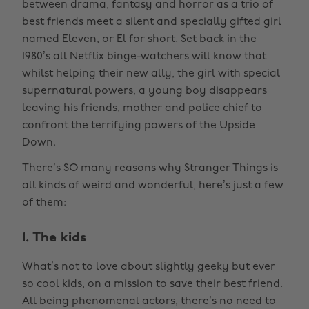
between drama, fantasy and horror as a trio of
best friends meet a silent and specially gifted girl
named Eleven, or El for short. Set back in the
1980’s all Netflix binge-watchers will know that
whilst helping their new ally, the girl with special
supernatural powers, a young boy disappears
leaving his friends, mother and police chief to
confront the terrifying powers of the Upside
Down.
There’s SO many reasons why Stranger Things is
all kinds of weird and wonderful, here’s just a few
of them:
1. The kids
What’s not to love about slightly geeky but ever
so cool kids, on a mission to save their best friend.
All being phenomenal actors, there’s no need to