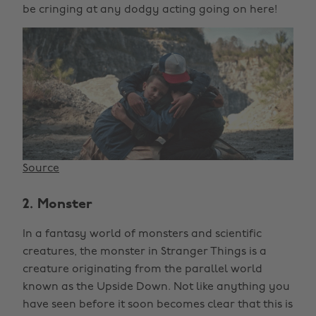
be cringing at any dodgy acting going on here!
Source
2. Monster
In a fantasy world of monsters and scientific
creatures, the monster in Stranger Things is a
creature originating from the parallel world
known as the Upside Down. Not like anything you
have seen before it soon becomes clear that this is