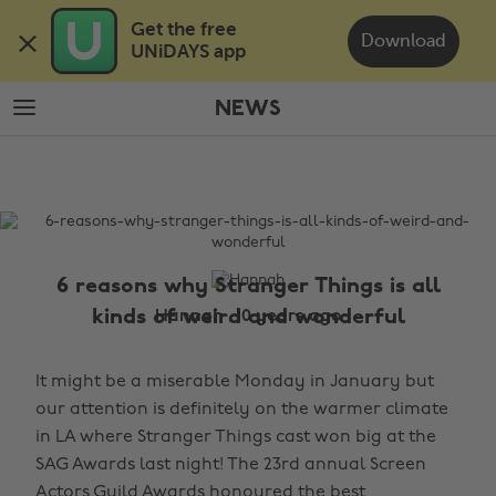
Skip
Skip
Get the free 

to
to
Download
UNiDAYS app
main
footer
content
NEWS
The
Edit
News
6 reasons why Stranger Things is all
kinds of weird and wonderful
Hannah , 10 years ago
It might be a miserable Monday in January but
our attention is definitely on the warmer climate
in LA where Stranger Things cast won big at the
SAG Awards last night! The 23rd annual Screen
Actors Guild Awards honoured the best