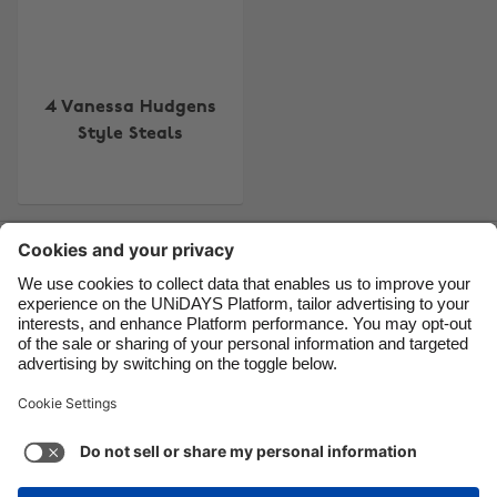
Brasil
Norge
Canada
Österreich
Danmark
Schweiz
4 Vanessa Hudgens
Style Steals
Deutschland
Singapore
España
South Korea
France
Suomi
Contact
Corporate
Press
Careers
India
Sverige
Indonesia
United Kingdom
Ireland
United States
Support
Terms of Service
Cookie Policy
Italia
Việt Nam
Cookie settings
Privacy Policy
Accessibility
US State Privacy Notice
Ad Disclosure
Malaysia
ไทย
Do Not Sell or Share My Personal Information
México
United States