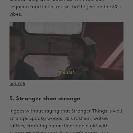
sequence and initial music that layers on the 80’s
vibes.
Source
5. Stranger than strange
It goes without saying that Stranger Things is well,
strange. Spooky woods, 80’s fashion, walkie-
talkies, crackling phone lines and a girl with