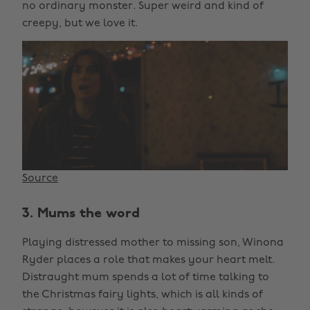
no ordinary monster. Super weird and kind of
creepy, but we love it.
Source
3. Mums the word
Playing distressed mother to missing son, Winona
Ryder places a role that makes your heart melt.
Distraught mum spends a lot of time talking to
the Christmas fairy lights, which is all kinds of