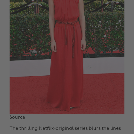
Source
The thrilling Netflix-original series blurs the lines