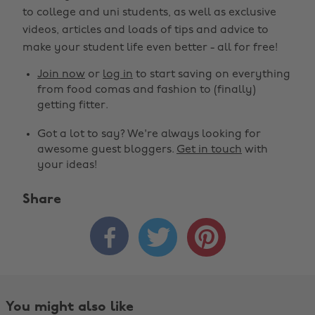
to college and uni students, as well as exclusive
videos, articles and loads of tips and advice to
make your student life even better - all for free!
Join now
or
log in
to start saving on everything
from food comas and fashion to (finally)
getting fitter.
Got a lot to say? We're always looking for
awesome guest bloggers.
Get in touch
with
your ideas!
Share



You might also like