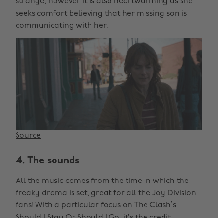
strange, however it is also heartwarming as she
seeks comfort believing that her missing son is
communicating with her.
Source
4. The sounds
All the music comes from the time in which the
freaky drama is set, great for all the Joy Division
fans! With a particular focus on The Clash’s
Should I Stay Or Should I Go, it’s the credit