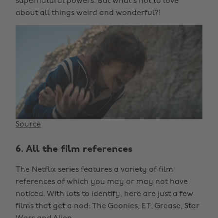
supernatural powers. But what’s not to love
about all things weird and wonderful?!
Source
6. All the film references
The Netflix series features a variety of film
references of which you may or may not have
noticed. With lots to identify, here are just a few
films that get a nod: The Goonies, ET, Grease, Star