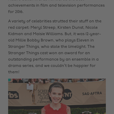
achievements in film and television performances
for 2016.
A variety of celebrities strutted their stuff on the
red carpet: Meryl Streep, Kirsten Dunst, Nicole
Kidman and Maisie Williams. But, it was 12-year-
old Millie Bobby Brown, who plays Eleven in
Stranger Things, who stole the limelight. The
Stranger Things cast won an award for an
outstanding performance by an ensemble in a
drama series, and we couldn’t be happier for
them!