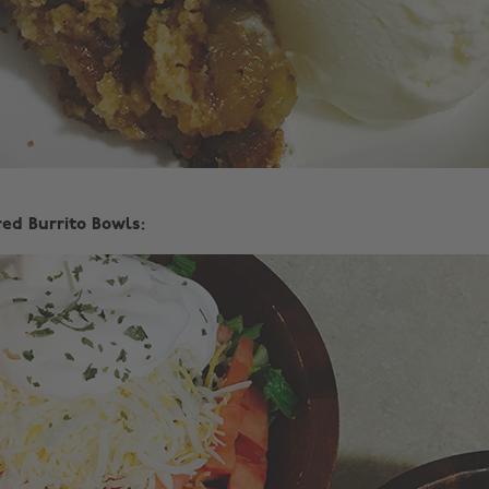
red Burrito Bowls: