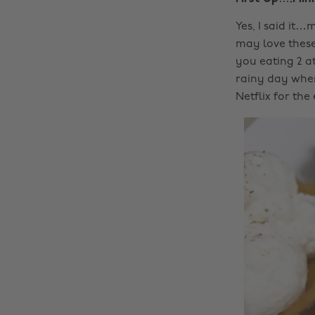
Yes, I said it…
may love these 
you eating 2 at 
rainy day when
Netflix for the