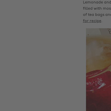
Lemonade and h
filled with mos
of tea bags and
for recipe
.