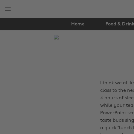
Skip
Skip
to
to
main
footer
content
Home
Food & Drin
The
Edit
Food
&
Drink
I think we all
class to the ne
4 hours of sle
while your tea
PowerPoint scr
taste buds sin
a quick “lunch 