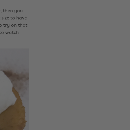
r, then you
 size to have
to try on that
 to watch