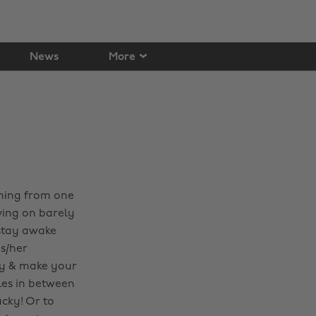
News
More
nning from one
iving on barely
 stay awake
s/her
ney & make your
les in between
ucky! Or to