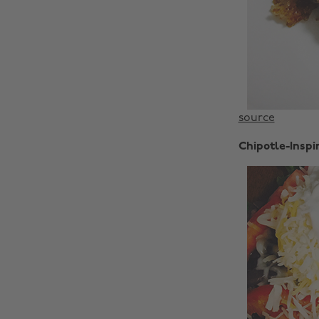
source
Chipotle-Inspi