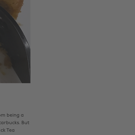
rom being a
tarbucks. But
ck Tea