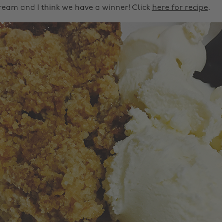
cream and I think we have a winner! Click
here for recipe
.