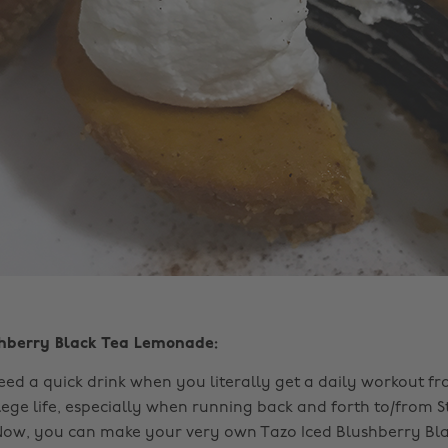
shberry Black Tea Lemonade:
ed a quick drink when you literally get a daily workout f
lege life, especially when running back and forth to/from S
Now, you can make your very own Tazo Iced Blushberry Bla