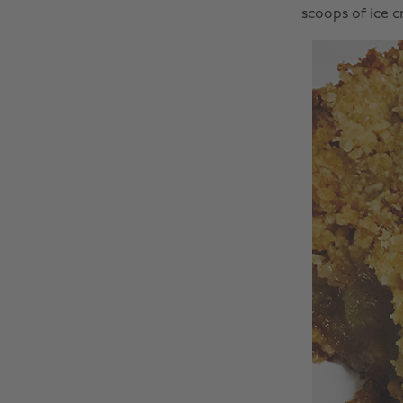
scoops of ice 