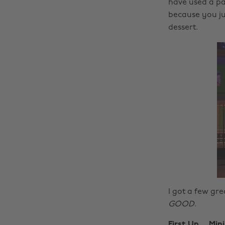
have used a pa
because you jus
dessert.
I got a few grea
GOOD
.
First Up….Min