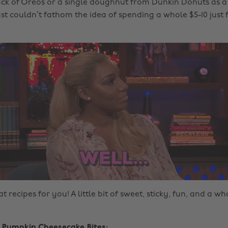
ck of Oreos or a single doughnut from Dunkin Donuts as a
t couldn’t fathom the idea of spending a whole $5-10 just fo
t recipes for you! A little bit of sweet, sticky, fun, and a wh
i Pumpkin Cheesecake Bites: