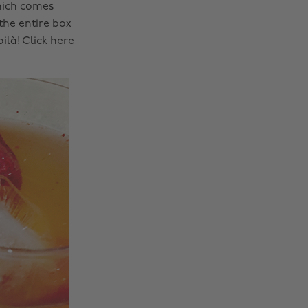
hich comes
 the entire box
ilà! Click
here