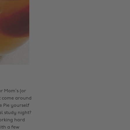
ur Mom’s (or
n’t come around
 Pie yourself
l study night?
orking hard
ith a few