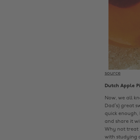
source
Dutch Apple Pi
Now, we all kn
Dad’s) great s
quick enough, 
and share it w
Why not treat 
with studying 