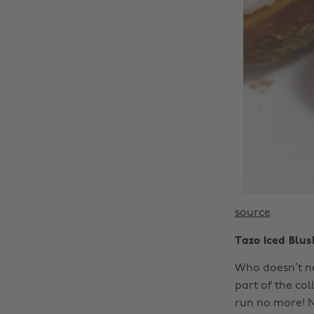
source
Tazo Iced Blu
Who doesn’t ne
part of the col
run no more! 