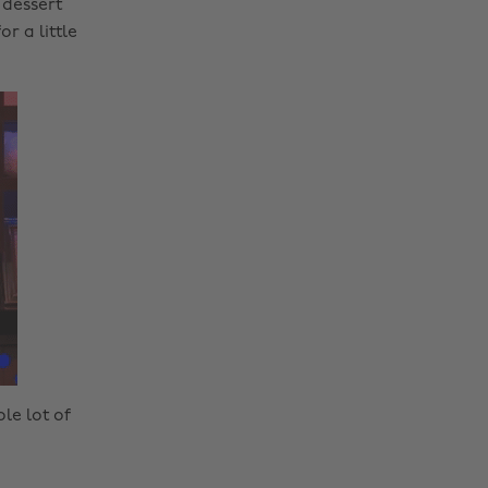
 dessert
r a little
ole lot of