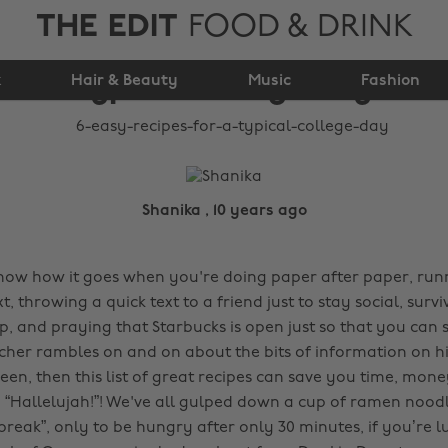
THE EDIT
FOOD & DRINK
6 easy recipes for a
k
Hair & Beauty
typical college day
Music
Fashion
Shanika , 10 years ago
 know how it goes when you're doing paper after paper, ru
xt, throwing a quick text to a friend just to stay social, surv
ep, and praying that Starbucks is open just so that you can
cher rambles on and on about the bits of information on hi
een, then this list of great recipes can save you time, mo
g “Hallelujah!”! We've all gulped down a cup of ramen nood
break”, only to be hungry after only 30 minutes, if you’re l