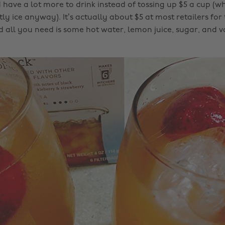
ave a lot more to drink instead of tossing up $5 a cup (w
tly ice anyway). It’s actually about $5 at most retailers for
 all you need is some hot water, lemon juice, sugar, and vo