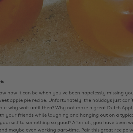
e:
ow how it can be when you’ve been hopelessly missing yo
weet apple pie recipe. Unfortunately, the holidays just ca
but why wait until then? Why not make a great Dutch Apple
ith your friends while laughing and hanging out on a typica
yourself to something so good? After all, you have been w
and maybe even working part-time. Pair this great recipe w