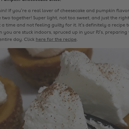
mini! If you’re a real lover of cheesecake and pumpkin flavo
two together! Super light, not too sweet, and just the right
a time and not feeling guilty for it. It’s definitely a recipe 
 you are stuck indoors, spruced up in your PJ’s, preparing
 entire day. Click
here for the recipe
.