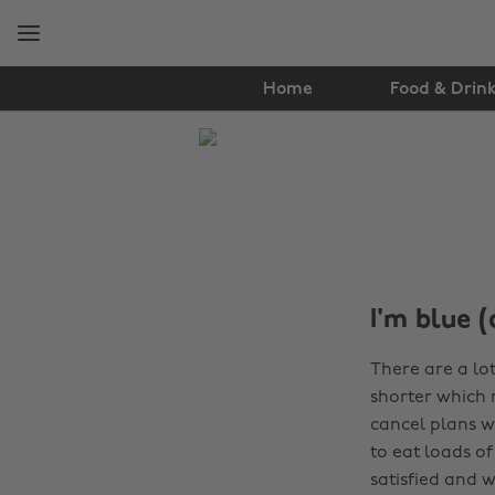
Skip
Skip
to
to
main
footer
content
Home
Food & Drin
The
Edit
Tips
&
Advice
I'm blue (
There are a lo
shorter which 
cancel plans w
to eat loads o
satisfied and 