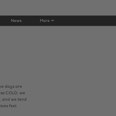
News
More
he days are
ause COLD, we
r, and we tend
lves feel