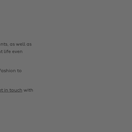
nts, as well as
t life even
fashion to
t in touch
with