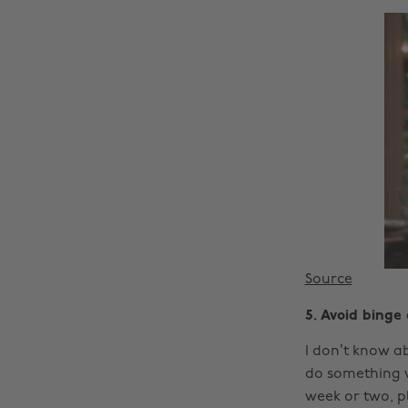
Source
5. Avoid binge
I don’t know ab
do something ve
week or two, pl