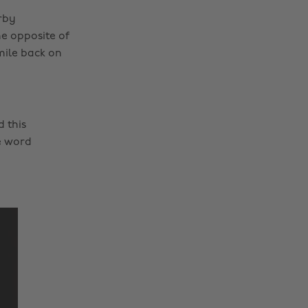
rby
he opposite of
mile back on
 this
e word