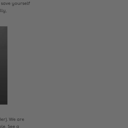
 save yourself
lly,
er). We are
ble. See a