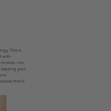
gy. This is
t with
breads, rice,
p zapping your
 and
reads that’ll