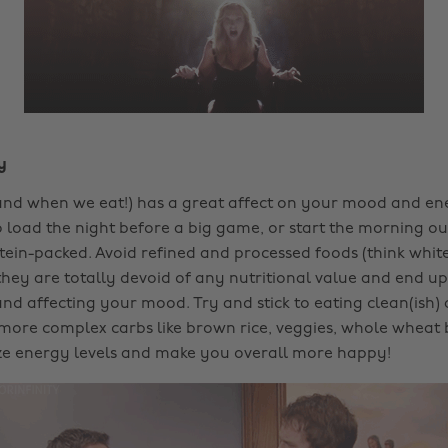
y
nd when we eat!) has a great affect on your mood and ener
load the night before a big game, or start the morning ou
ein-packed. Avoid refined and processed foods (think white 
they are totally devoid of any nutritional value and end u
and affecting your mood. Try and stick to eating clean(ish)
more complex carbs like brown rice, veggies, whole wheat b
ize energy levels and make you overall more happy!