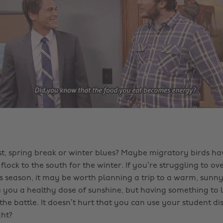
t, spring break or winter blues? Maybe migratory birds have
lock to the south for the winter. If you’re struggling to o
is season, it may be worth planning a trip to a warm, sunny
ive you a healthy dose of sunshine, but having something to
f the battle. It doesn’t hurt that you can use your student di
ght?