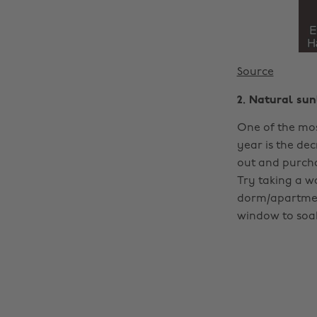
Source
2. Natural sun
One of the mos
year is the dec
out and purch
Try taking a w
dorm/apartment
window to soak