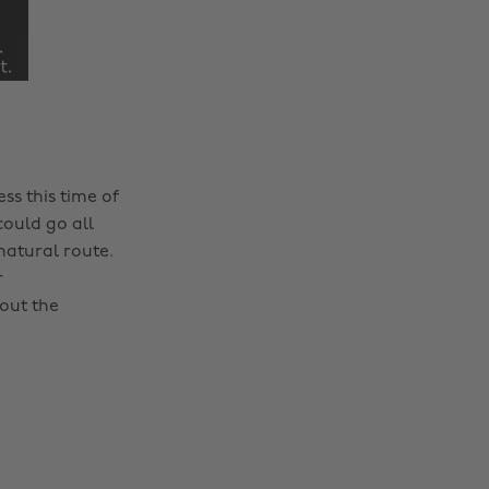
ss this time of
could go all
natural route.
r
out the