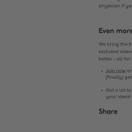
physician if yo
Even mor
We bring the b
exclusive video
better - all for
Join now
o
(finally) get
Got a lot t
your ideas!
Share