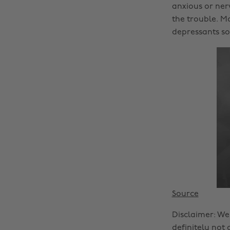
anxious or ner
the trouble. Mo
depressants so 
Source
Disclaimer: We
definitely not 