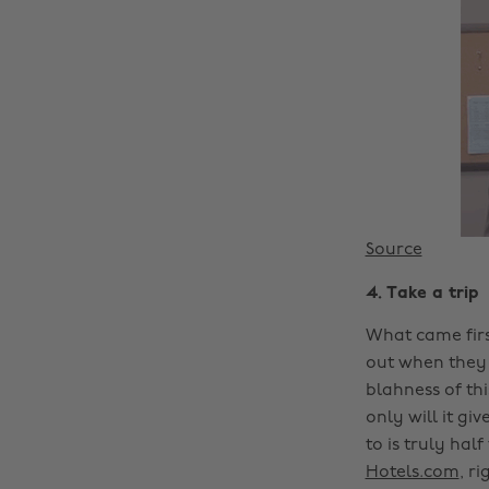
Source
4. Take a trip
What came firs
out when they f
blahness of th
only will it g
to is truly hal
Hotels.com
, ri