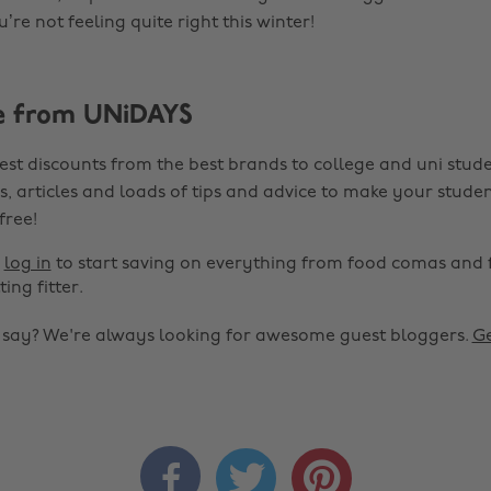
u’re not feeling quite right this winter!
e from UNiDAYS
est discounts from the best brands to college and uni stude
s, articles and loads of tips and advice to make your studen
 free!
r
log in
to start saving on everything from food comas and 
ting fitter.
o say? We're always looking for awesome guest bloggers.
Ge


