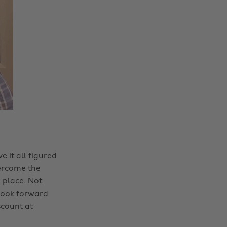
 it all figured
vercome the
 place. Not
 look forward
scount at