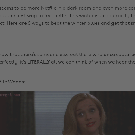
seems to be more Netflix in a dark room and even more ca
but the best way to feel better this winter is to do exactly t
nct. Here are 5 ways to beat the winter blues and get that s
 know that there’s someone else out there who once captured
erfectly, it’s LITERALLY all we can think of when we hear th
 Elle Woods: