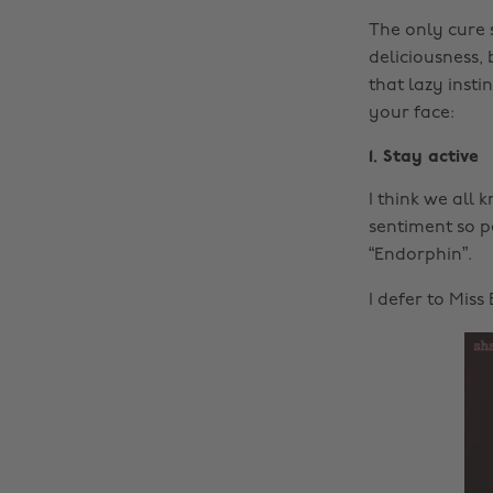
The only cure 
deliciousness, 
that lazy insti
your face:
1. Stay active
I think we all
sentiment so p
“Endorphin”.
I defer to Miss