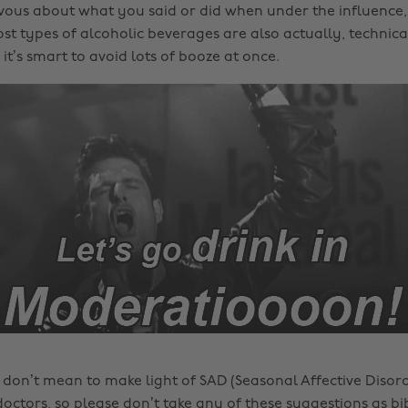
vous about what you said or did when under the influence,
st types of alcoholic beverages are also actually, technica
it’s smart to avoid lots of booze at once.
 don’t mean to make light of SAD (Seasonal Affective Disord
doctors, so please don’t take any of these suggestions as bi