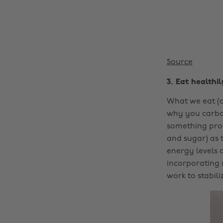
Source
3. Eat healthil
What we eat (a
why you carbo 
something prot
and sugar) as 
energy levels 
incorporating 
work to stabil