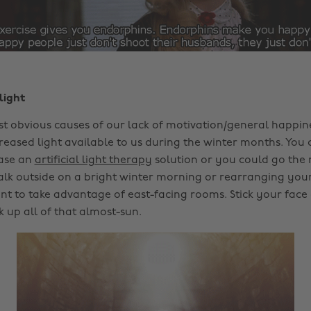
light
t obvious causes of our lack of motivation/general happine
reased light available to us during the winter months. You 
ase an
artificial light therapy
solution or you could go the 
alk outside on a bright winter morning or rearranging you
 to take advantage of east-facing rooms. Stick your face 
 up all of that almost-sun.