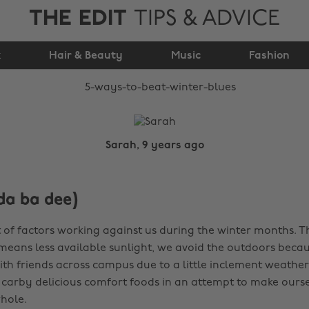
THE EDIT
TIPS & ADVICE
5 ways to beat winter
k
Hair & Beauty
blues
Music
Fashion
Sarah, 9 years ago
da ba dee)
t of factors working against us during the winter months. T
means less available sunlight, we avoid the outdoors bec
ith friends across campus due to a little inclement weathe
f carby delicious comfort foods in an attempt to make ourse
whole.