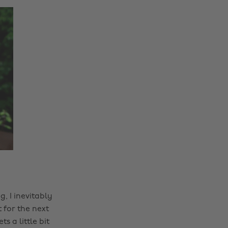
, I inevitably
 for the next
 a little bit