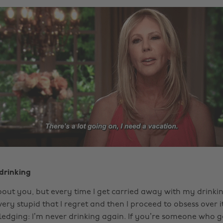
 drinking
out you, but every time I get carried away with my drinking
ry stupid that I regret and then I proceed to obsess over it
edging: I’m never drinking again. If you’re someone who gets