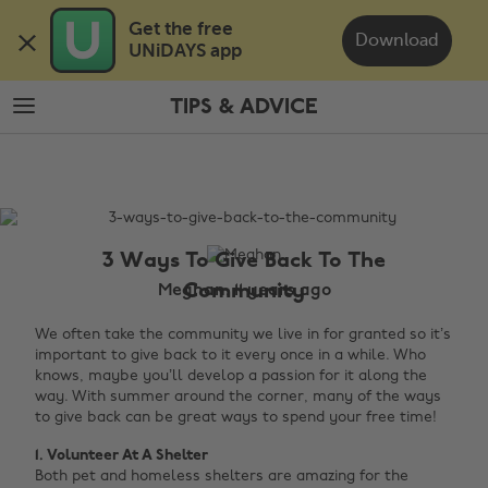
Skip
Skip
Get the free 

to
to
Download
UNiDAYS app
main
footer
content
TIPS & ADVICE
The
Edit
Tips
&
Advice
3 Ways To Give Back To The
Community
Meghan, 11 years ago
We often take the community we live in for granted so it’s
important to give back to it every once in a while. Who
knows, maybe you’ll develop a passion for it along the
way. With summer around the corner, many of the ways
to give back can be great ways to spend your free time!
1. Volunteer At A Shelter
Both pet and homeless shelters are amazing for the