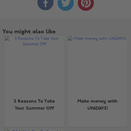



You might also like
3 Reasons To Take
Make money with
Your Summer Off
UNiDAYS!