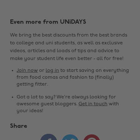
Even more from UNiDAYS
We bring the best discounts from the best brands
to college and uni students, as well as exclusive
videos, articles and loads of tips and advice to
make your student life even better - all for free!
Join now
or
log in
to start saving on everything
from food comas and fashion to (finally)
getting fitter.
Got a lot to say? We're always looking for
awesome guest bloggers.
Get in touch
with
your ideas!
Share