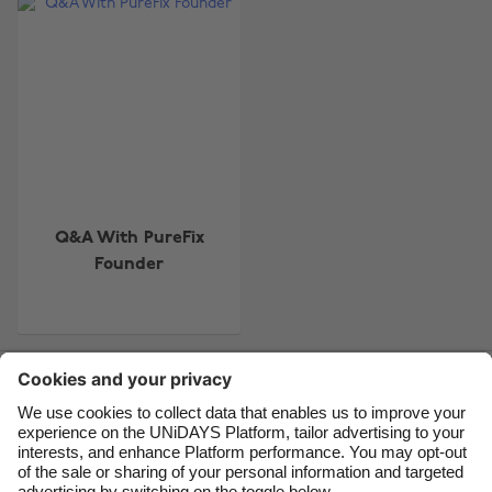
Change region
Australia
Nederland
Belgique
New Zealand
Brasil
Norge
Canada
Österreich
Danmark
Schweiz
Q&A With PureFix
Founder
Deutschland
Singapore
España
South Korea
France
Suomi
Contact
Corporate
Press
Careers
India
Sverige
Indonesia
United Kingdom
Ireland
United States
Support
Terms of Service
Cookie Policy