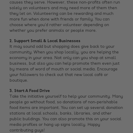
causes they serve. However, these non-profits often run
solely on volunteers and may need more of them then
they let on. Volunteering can be rewarding and much
more fun when done with friends or family. You can
choose where you’d rather volunteer depending on
whether you prefer animals or people more.
2. Support Small & Local Businesses
It may sound odd but shopping does give back to your
community. When you shop locally, you are helping the
economy in your area. Not only can you shop at small
business, but also you can help promote them even just
by means of word of mouth or social media. Encourage
your followers to check out that new local café or
boutique.
3. Start A Food Drive
Take the initiative yourself to help your community. Many
people go without food, so donations of non-perishable
food items are important. You can set up several donation
stations at local schools, banks, libraries, and other
public buildings. You can also promote this on your social
media profiles or hang up signs locally. Happy
contributing guys!