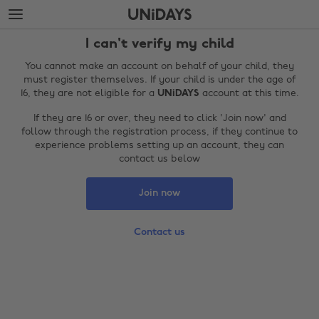
Skip
Skip
to
to
main
footer
I can't verify my child
content
You cannot make an account on behalf of your child, they
must register themselves. If your child is under the age of
16, they are not eligible for a
UNiDAYS
account at this time.
If they are 16 or over, they need to click 'Join now' and
follow through the registration process, if they continue to
experience problems setting up an account, they can
contact us below
Join now
Change region
Contact us
Australia
Nederland
Belgique
New Zealand
Brasil
Norge
Canada
Österreich