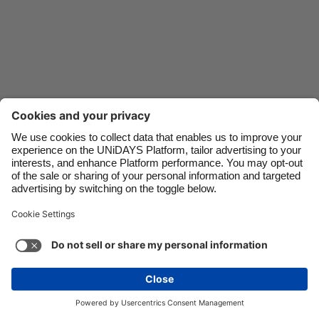
Danmark
Schweiz
Deutschland
Singapore
España
South Korea
France
Suomi
India
Sverige
Indonesia
United Kingdom
Ireland
United States
Italia
Việt Nam
Malaysia
ไทย
Support
Terms of Service
Cookie Policy
México
Cookie settings
Privacy Policy
Accessibility
Nigeria
See more
Carousel:Next
Copyright © UNiDAYS. All rights reserved.