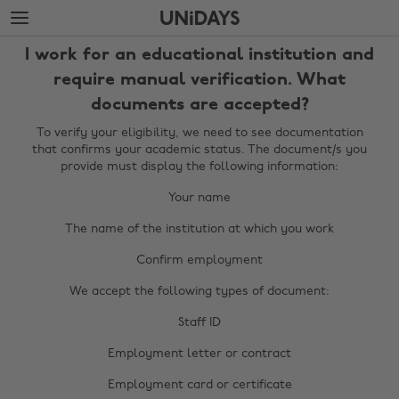
Skip
Skip
to
to
main
footer
I work for an educational institution and
content
require manual verification. What
documents are accepted?
To verify your eligibility, we need to see documentation
that confirms your academic status. The document/s you
provide must display the following information:
Your name
The name of the institution at which you work
Confirm employment
We accept the following types of document:
Staff ID
Change region
Employment letter or contract
Australia
Nederland
Employment card or certificate