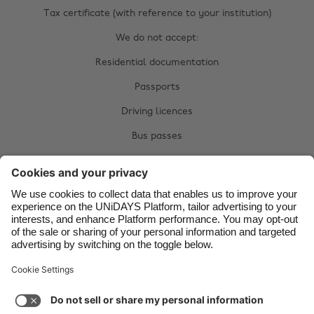
Belgique
New Zealand
Tax certificate (with reference to your institution)
Brasil
Norge
We do not accept:
Canada
Österreich
Residential documentation
Danmark
Schweiz
Passports
Deutschland
Singapore
Driving licences
España
South Korea
Bus passes
France
Suomi
Citizen cards
India
Sverige
Complete your manual verification now:
Indonesia
United Kingdom
Upload documents
Ireland
United States
Italia
Việt Nam
Malaysia
ไทย
Support
Terms of Service
Cookie Policy
México