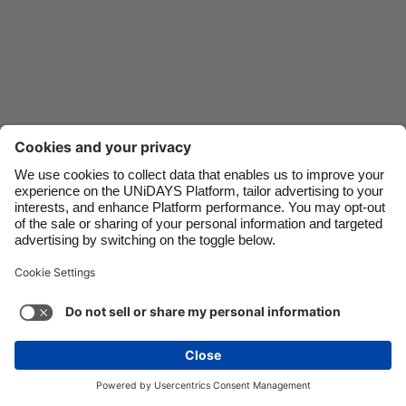
Danmark
Schweiz
Deutschland
Singapore
España
South Korea
France
Suomi
India
Sverige
Indonesia
United Kingdom
Ireland
United States
Italia
Việt Nam
Malaysia
ไทย
Support
Terms of Service
Cookie Policy
México
Cookie settings
Privacy Policy
Accessibility
Nigeria
See more
Carousel:Next
Copyright © UNiDAYS. All rights reserved.