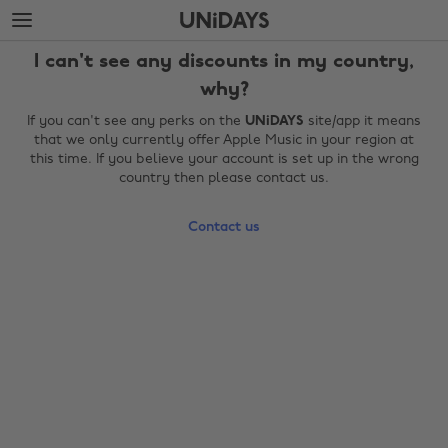
Skip
Skip
to
to
main
footer
I can't see any discounts in my country,
content
why?
If you can't see any perks on the
UNiDAYS
site/app it means
that we only currently offer Apple Music in your region at
this time. If you believe your account is set up in the wrong
country then please contact us.
Contact us
Change region
Australia
Nederland
Belgique
New Zealand
Brasil
Norge
Canada
Österreich