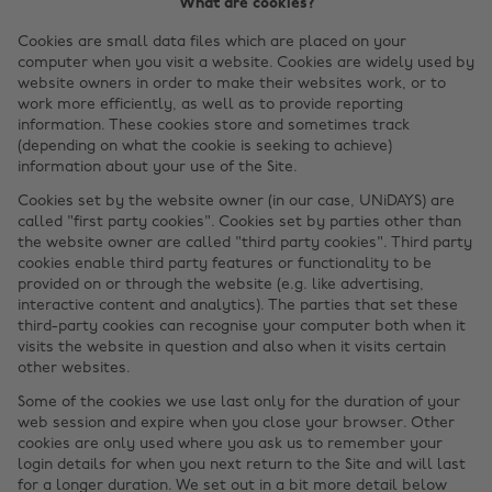
What are cookies?
Cookies are small data files which are placed on your
computer when you visit a website. Cookies are widely used by
website owners in order to make their websites work, or to
work more efficiently, as well as to provide reporting
information. These cookies store and sometimes track
(depending on what the cookie is seeking to achieve)
information about your use of the Site.
Cookies set by the website owner (in our case, UNiDAYS) are
called "first party cookies". Cookies set by parties other than
the website owner are called "third party cookies". Third party
cookies enable third party features or functionality to be
provided on or through the website (e.g. like advertising,
interactive content and analytics). The parties that set these
third-party cookies can recognise your computer both when it
visits the website in question and also when it visits certain
other websites.
Some of the cookies we use last only for the duration of your
web session and expire when you close your browser. Other
cookies are only used where you ask us to remember your
login details for when you next return to the Site and will last
for a longer duration. We set out in a bit more detail below