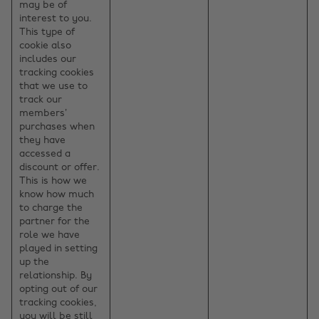
may be of
interest to you.
This type of
cookie also
includes our
tracking cookies
that we use to
track our
members’
purchases when
they have
accessed a
discount or offer.
This is how we
know how much
to charge the
partner for the
role we have
played in setting
up the
relationship. By
opting out of our
tracking cookies,
you will be still