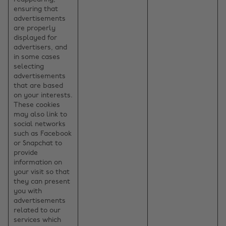
ensuring that
advertisements
are properly
displayed for
advertisers, and
in some cases
selecting
advertisements
that are based
on your interests.
These cookies
may also link to
social networks
such as Facebook
or Snapchat to
provide
information on
your visit so that
they can present
you with
advertisements
related to our
services which