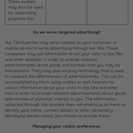
These cookies
may also be used
for advertising
purposes too.
Do we serve targeted advertising?
Yes. Third parties may serve cookies on your computer or
mobile device to serve advertising through our Site. These
companies may use information about your visits to this Site
and other websites in order to provide relevant
advertisements about goods and services that you may be
interested in. They may also employ technology that is used
to measure the effectiveness of advertisements. This can be
accomplished by them using cookies or web beacons to
collect information about your visits to this Site and other
sites in order to provide relevant advertisements about goods
and services of potential interest to you. The information
collected through this process does not enable us or them to
identify your name, contact details or other personally
identifying details unless you choose to provide these.
Managing your cookie preferences