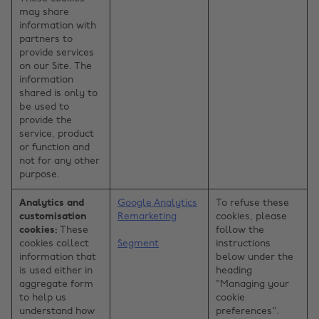
may share
information with
partners to
provide services
on our Site. The
information
shared is only to
be used to
provide the
service, product
or function and
not for any other
purpose.
Analytics and
Google Analytics
To refuse these
customisation
Remarketing
cookies, please
cookies:
These
follow the
cookies collect
Segment
instructions
information that
below under the
is used either in
heading
aggregate form
"Managing your
to help us
cookie
understand how
preferences".