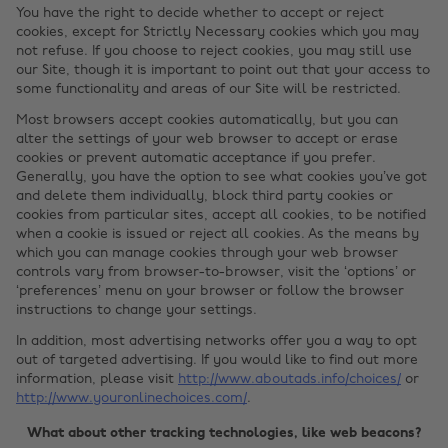
You have the right to decide whether to accept or reject
cookies, except for Strictly Necessary cookies which you may
not refuse. If you choose to reject cookies, you may still use
our Site, though it is important to point out that your access to
some functionality and areas of our Site will be restricted.
Most browsers accept cookies automatically, but you can
alter the settings of your web browser to accept or erase
cookies or prevent automatic acceptance if you prefer.
Generally, you have the option to see what cookies you’ve got
and delete them individually, block third party cookies or
cookies from particular sites, accept all cookies, to be notified
when a cookie is issued or reject all cookies. As the means by
which you can manage cookies through your web browser
controls vary from browser-to-browser, visit the ‘options’ or
‘preferences’ menu on your browser or follow the browser
instructions to change your settings.
In addition, most advertising networks offer you a way to opt
out of targeted advertising. If you would like to find out more
information, please visit
http://www.aboutads.info/choices/
or
http://www.youronlinechoices.com/
.
What about other tracking technologies, like web beacons?