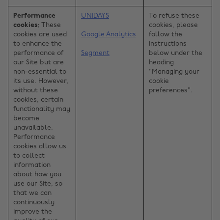
Performance
UNiDAYS
To refuse these
cookies:
These
cookies, please
cookies are used
Google Analytics
follow the
to enhance the
instructions
performance of
Segment
below under the
our Site but are
heading
non-essential to
"Managing your
its use. However,
cookie
without these
preferences".
cookies, certain
functionality may
become
unavailable.
Performance
cookies allow us
to collect
information
about how you
use our Site, so
that we can
continuously
improve the