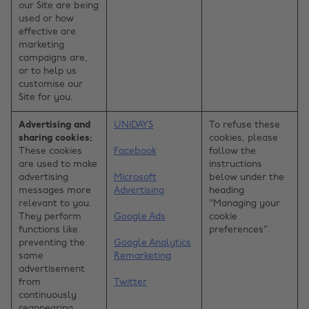
our Site are being
used or how
effective are
marketing
campaigns are,
or to help us
customise our
Site for you.
Advertising and
UNiDAYS
To refuse these
sharing cookies:
cookies, please
These cookies
Facebook
follow the
are used to make
instructions
advertising
Microsoft
below under the
messages more
Advertising
heading
relevant to you.
"Managing your
They perform
Google Ads
cookie
functions like
preferences".
preventing the
Google Analytics
same
Remarketing
advertisement
from
Twitter
continuously
reappearing,