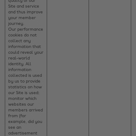
quality of our
Site and service
and thus improve
your member
journey.
Our performance
cookies do not
collect any
information that
could reveal your
real-world
identity. All
information
collected is used
by us to provide
statistics on how
our Site is used;
monitor which
websites our
members arrived
from (for
example, did you
see an
advertisement