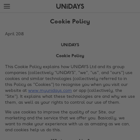
Skip
Skip
to
to
main
footer
content
Cookie Policy
April 2018
UNiDAYS
Cookie Policy
This Cookie Policy explains how UNiDAYS Ltd and its group
companies (collectively “UNiDAYS”, "we", "us", and "ours") use
cookies and similar technologies (collectively referred to in
this Policy as "Cookies") to recognise you when you visit our
website at
www.myunidays.com
or app (collectively, the
"Site"). It explains what these technologies are and why we use
them, as well as your rights to control our use of them.
We use cookies to improve the quality of our Site, our
marketing and the service that we offer you. Basically, we
want to make your experience with us as amazing as we can,
and cookies help us do this.