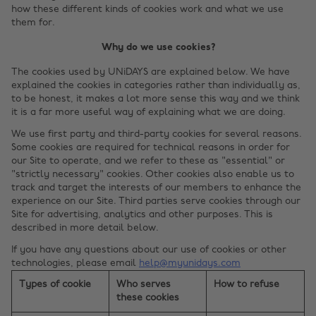
how these different kinds of cookies work and what we use
them for.
Why do we use cookies?
The cookies used by UNiDAYS are explained below. We have
explained the cookies in categories rather than individually as,
to be honest, it makes a lot more sense this way and we think
it is a far more useful way of explaining what we are doing.
We use first party and third-party cookies for several reasons.
Some cookies are required for technical reasons in order for
our Site to operate, and we refer to these as "essential" or
"strictly necessary" cookies. Other cookies also enable us to
track and target the interests of our members to enhance the
experience on our Site. Third parties serve cookies through our
Site for advertising, analytics and other purposes. This is
described in more detail below.
If you have any questions about our use of cookies or other
technologies, please email
help@myunidays.com
Types of cookie
Who serves
How to refuse
these cookies