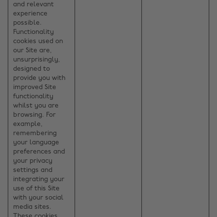
and relevant
experience
possible.
Functionality
cookies used on
our Site are,
unsurprisingly,
designed to
provide you with
improved Site
functionality
whilst you are
browsing. For
example,
remembering
your language
preferences and
your privacy
settings and
integrating your
use of this Site
with your social
media sites.
These cookies