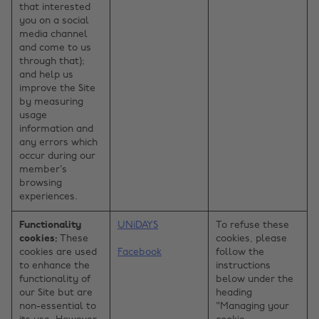
that interested
you on a social
media channel
and come to us
through that);
and help us
improve the Site
by measuring
usage
information and
any errors which
occur during our
member’s
browsing
experiences.
Functionality
UNiDAYS
To refuse these
cookies:
These
cookies, please
cookies are used
Facebook
follow the
to enhance the
instructions
functionality of
below under the
our Site but are
heading
non-essential to
"Managing your