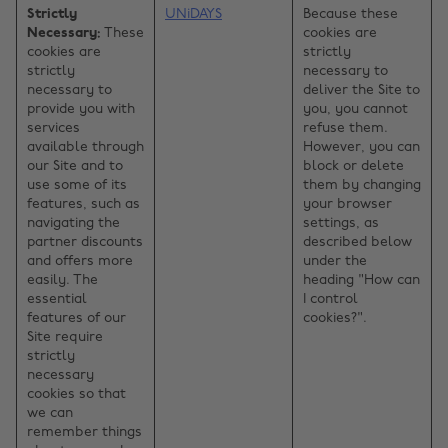
Strictly
UNiDAYS
Because these
Necessary:
These
cookies are
cookies are
strictly
strictly
necessary to
necessary to
deliver the Site to
provide you with
you, you cannot
services
refuse them.
available through
However, you can
our Site and to
block or delete
use some of its
them by changing
features, such as
your browser
navigating the
settings, as
partner discounts
described below
and offers more
under the
easily. The
heading "How can
essential
I control
features of our
cookies?".
Site require
strictly
necessary
cookies so that
we can
remember things