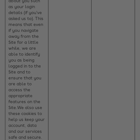
about you such
as your login
details (if you’ve
asked us to). This
means that even
if you navigate
away from the
Site for a little
while, we are
able to identify
you as being
logged in to the
Site and to
ensure that you
are able to
access the
appropriate
features on the
Site.We also use
these cookies to
help us keep your
account, data
and our services
safe and secure.