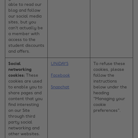
able to read our
blog and follow
our social media
sites, but you
can’t actually be
a member with
access to the
student discounts
and offers.
Social
UNiDAYS
To refuse these
networking
cookies, please
cookies:
These
Facebook
follow the
cookies are used
instructions
to enable you to
Snapchat
below under the
share pages and
heading
content that you
"Managing your
find interesting
cookie
on our Site
preferences".
through third
party social
networking and
other websites.