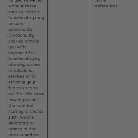
its use. However,
cookie
without these
preferences".
cookies, certain
functionality may
become
unavailable
Functionality
cookies provide
you with
improved Site
functionality by
allowing access
to additional
services or to
enhance your
future visits to
our Site. We know
how important
the member
journey is, and as
such, we are
dedicated to
giving you the
most seamless