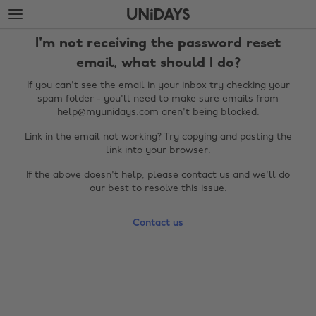
Skip
Skip
to
to
main
footer
I'm not receiving the password reset
content
email, what should I do?
If you can't see the email in your inbox try checking your
spam folder - you'll need to make sure emails from
help@myunidays.com aren't being blocked.
Link in the email not working? Try copying and pasting the
link into your browser.
If the above doesn't help, please contact us and we'll do
our best to resolve this issue.
Change region
Contact us
Australia
Nederland
Belgique
New Zealand
Brasil
Norge
Canada
Österreich