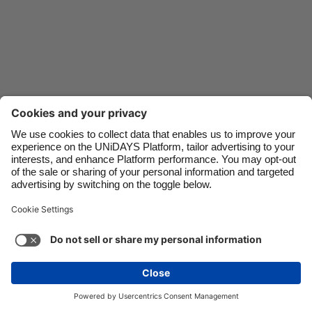
Danmark
Schweiz
Deutschland
Singapore
España
South Korea
France
Suomi
India
Sverige
Indonesia
United Kingdom
Ireland
United States
Italia
Việt Nam
Malaysia
ไทย
Support
Terms of Service
Cookie Policy
México
Cookie settings
Privacy Policy
Accessibility
Nigeria
See more
Carousel:Next
Copyright © UNiDAYS. All rights reserved.