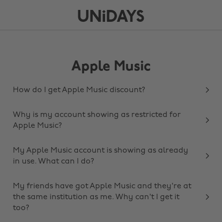
Apple Music
How do I get Apple Music discount?
Why is my account showing as restricted for
Apple Music?
My Apple Music account is showing as already
in use. What can I do?
My friends have got Apple Music and they're at
the same institution as me. Why can't I get it
too?