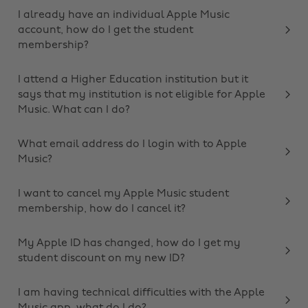
I already have an individual Apple Music
account, how do I get the student
membership?
I attend a Higher Education institution but it
says that my institution is not eligible for Apple
Music. What can I do?
What email address do I login with to Apple
Music?
I want to cancel my Apple Music student
membership, how do I cancel it?
My Apple ID has changed, how do I get my
student discount on my new ID?
I am having technical difficulties with the Apple