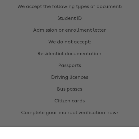
We accept the following types of document:
Student ID
Admission or enrollment letter
We do not accept:
Residential documentation
Passports
Driving licences
Bus passes
Citizen cards
Complete your manual verification now:
Upload documents