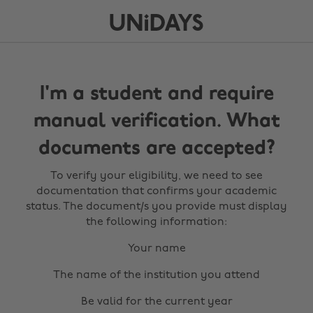
I'm a student and require
manual verification. What
documents are accepted?
To verify your eligibility, we need to see
documentation that confirms your academic
status. The document/s you provide must display
the following information:
Your name
The name of the institution you attend
Be valid for the current year