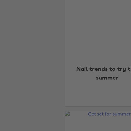
Nail trends to try t
summer