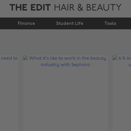
THE EDIT
HAIR & BEAUTY
Finance
Student Life
Tools