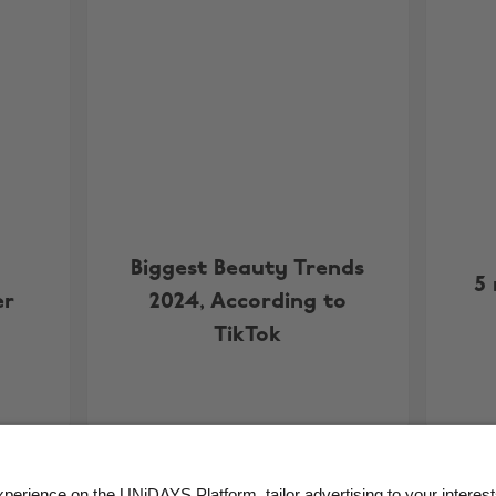
Biggest Beauty Trends
5
er
2024, According to
TikTok
More