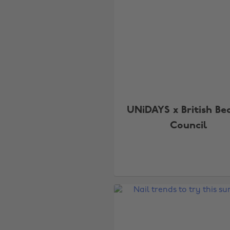
UNiDAYS x British Be
Council