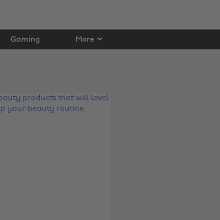
Gaming
More