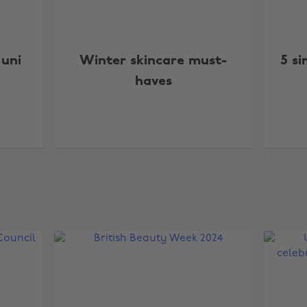
 uni
Winter skincare must-
5 si
haves