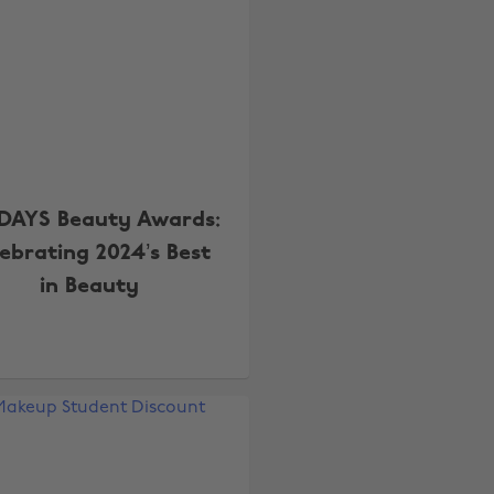
DAYS Beauty Awards:
lebrating 2024’s Best
in Beauty