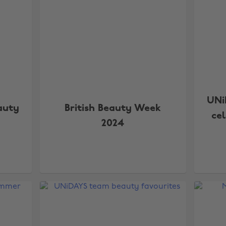
UNi
auty
British Beauty Week
ce
2024