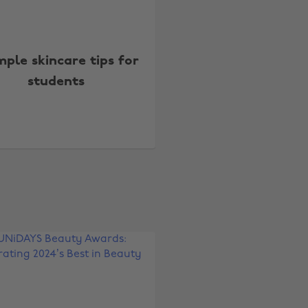
mple skincare tips for
students