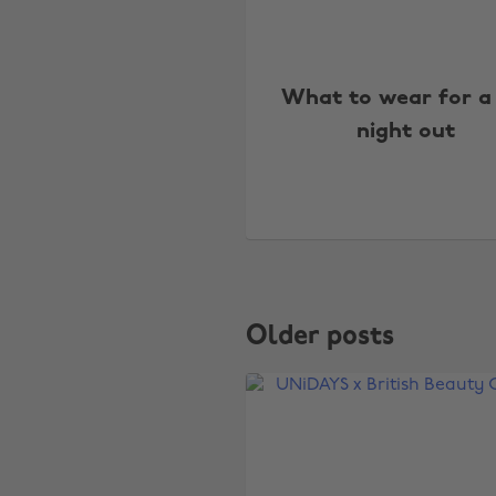
What to wear for a
night out
Older posts