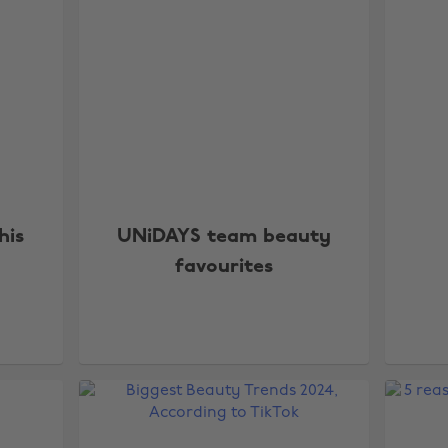
his
UNiDAYS team beauty
favourites