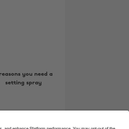
Belgique
New Zealand
Brasil
Norge
Canada
Österreich
Danmark
Schweiz
Deutschland
Singapore
España
South Korea
France
Suomi
 reasons you need a
India
Sverige
setting spray
Indonesia
United Kingdom
Ireland
United States
Italia
Việt Nam
Malaysia
ไทย