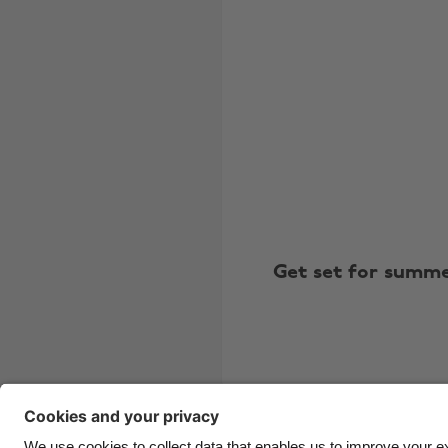
Get set for summ