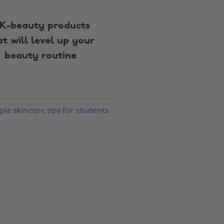
 K-beauty products
at will level up your
beauty routine