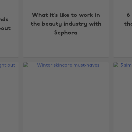
What it’s like to work in
6
nds
the beauty industry with
th
bout
Sephora