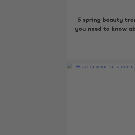
5 spring beauty tre
you need to know a