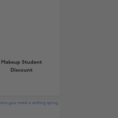
Makeup Student
Discount
Change region
Australia
Nederland