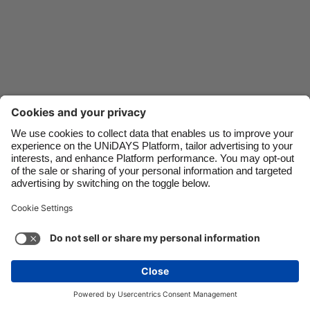
Danmark
Schweiz
Deutschland
Singapore
España
South Korea
France
Suomi
India
Sverige
Indonesia
United Kingdom
Ireland
United States
Italia
Việt Nam
Malaysia
ไทย
Support
Terms of Service
Cookie Policy
México
Cookie settings
Privacy Policy
Accessibility
Nigeria
See more
Carousel:Next
Copyright © UNiDAYS. All rights reserved.