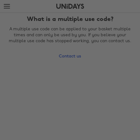
Skip
Skip
to
to
main
footer
What is a multiple use code?
content
A multiple use code can be applied to your basket multiple
times and can only be used by you. If you believe your
multiple use code has stopped working, you can contact us.
Contact us
Change region
Australia
Nederland
Belgique
New Zealand
Brasil
Norge
Canada
Österreich