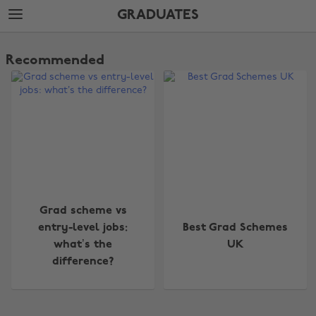
Skip
Skip
GRADUATES
to
to
main
footer
The
content
Edit
Recommended
Graduates
Change region
Grad scheme vs
entry-level jobs:
Best Grad Schemes
Australia
Nederland
what’s the
UK
difference?
Belgique
New Zealand
Brasil
Norge
Canada
Österreich