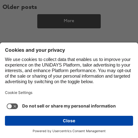
Older posts
Danmark
Schweiz
Deutschland
Singapore
More
España
South Korea
France
Suomi
India
Sverige
Indonesia
United Kingdom
Ireland
United States
Italia
Việt Nam
Malaysia
ไทย
Support
Terms of Service
Cookie Policy
México
Cookie settings
Privacy Policy
Accessibility
Nigeria
See more
Carousel:Next
Copyright © UNiDAYS. All rights reserved.