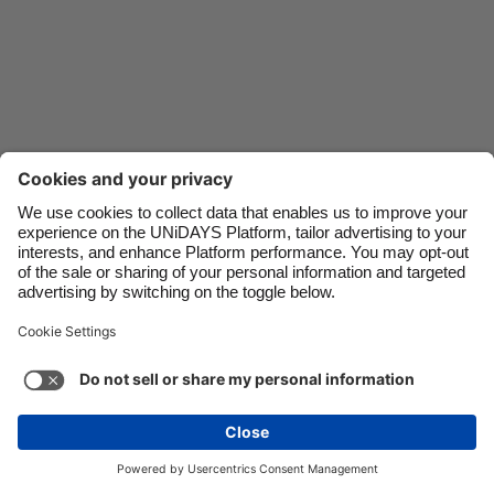
Danmark
Schweiz
Deutschland
Singapore
España
South Korea
France
Suomi
India
Sverige
Indonesia
United Kingdom
Ireland
United States
Italia
Việt Nam
Malaysia
ไทย
Support
Terms of Service
Cookie Policy
México
Cookie settings
Privacy Policy
Accessibility
Israel
See more
Carousel:Next
Copyright © UNiDAYS. All rights reserved.