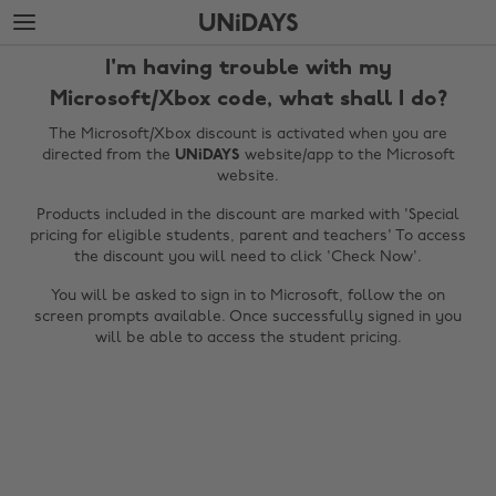
Skip
Skip
to
to
main
footer
I'm having trouble with my
content
Microsoft/Xbox code, what shall I do?
The Microsoft/Xbox discount is activated when you are
directed from the
UNiDAYS
website/app to the Microsoft
website.
Products included in the discount are marked with 'Special
pricing for eligible students, parent and teachers' To access
the discount you will need to click 'Check Now'.
You will be asked to sign in to Microsoft, follow the on
screen prompts available. Once successfully signed in you
Change region
will be able to access the student pricing.
Australia
Nederland
Belgique
New Zealand
Brasil
Norge
Canada
Österreich