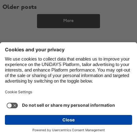
Older posts
Danmark
Schweiz
Deutschland
Singapore
More
España
South Korea
France
Suomi
India
Sverige
Indonesia
United Kingdom
Ireland
United States
Italia
Việt Nam
Malaysia
ไทย
Support
Terms of Service
Cookie Policy
México
Cookie settings
Privacy Policy
Accessibility
Israel
See more
Carousel:Next
Copyright © UNiDAYS. All rights reserved.