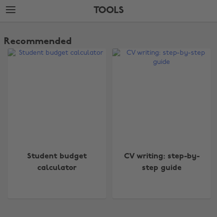
Skip
Skip
TOOLS
to
to
main
footer
The
content
Edit
Recommended
Tools
Change region
Student budget
CV writing: step-by-
Australia
Nederland
calculator
step guide
Belgique
New Zealand
Brasil
Norge
Canada
Österreich