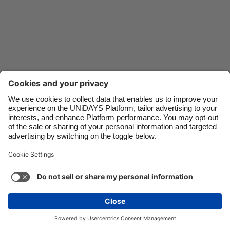
Danmark
Schweiz
Deutschland
Singapore
España
South Korea
France
Suomi
India
Sverige
Indonesia
United Kingdom
Ireland
United States
Italia
Việt Nam
Malaysia
ไทย
Support
Terms of Service
Cookie Policy
México
Cookie settings
Privacy Policy
Accessibility
Israel
See more
Carousel:Next
Copyright © UNiDAYS. All rights reserved.