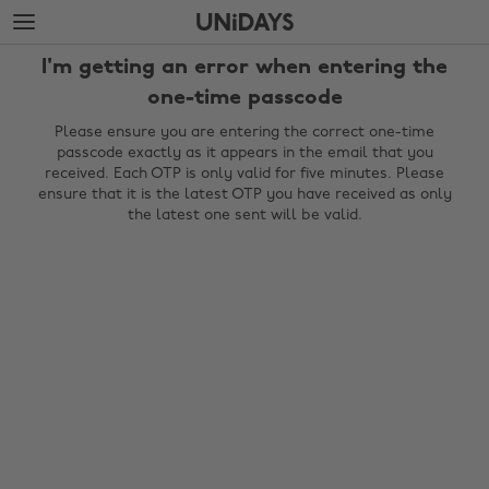
Skip
Skip
to
to
main
footer
I'm getting an error when entering the
content
one-time passcode
Please ensure you are entering the correct one-time
passcode exactly as it appears in the email that you
received. Each OTP is only valid for five minutes. Please
ensure that it is the latest OTP you have received as only
the latest one sent will be valid.
Change region
Australia
Nederland
Belgique
New Zealand
Brasil
Norge
Canada
Österreich